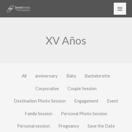
Skip
to
content
XV Años
All
anniversary
Baby
Bachelorette
Corporative
Couple Session
Destination Photo Session
Engagement
Event
Family Session
Personal Photo Session
Personal session
Pregnancy
Save the Date