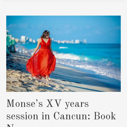
Mujeres
Quinceañera
Captured
In
Paradise:
Book
Now
Monse’s XV years
session in Cancun: Book