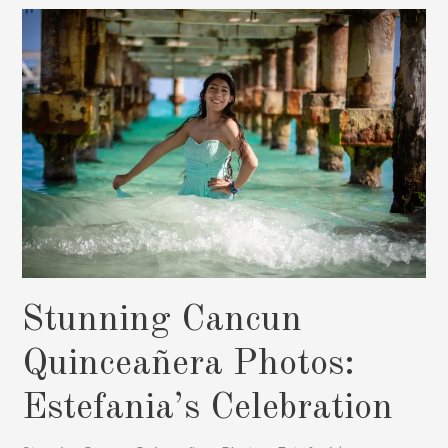
&
Family
Photography
Stunning Cancun
Quinceañera Photos:
Estefania’s Celebration