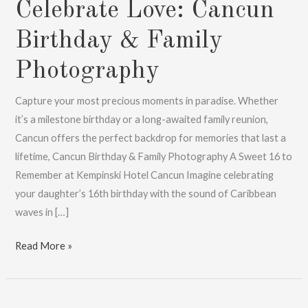
Celebrate Love: Cancun
Birthday & Family
Photography
Capture your most precious moments in paradise. Whether
it’s a milestone birthday or a long-awaited family reunion,
Cancun offers the perfect backdrop for memories that last a
lifetime, Cancun Birthday & Family Photography A Sweet 16 to
Remember at Kempinski Hotel Cancun Imagine celebrating
your daughter’s 16th birthday with the sound of Caribbean
waves in […]
Celebrate
Read More »
Love:
Cancun
Birthday