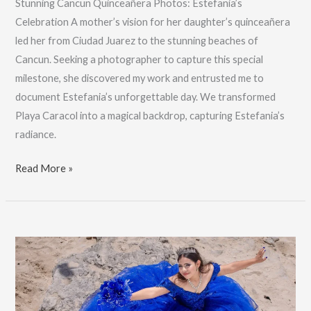
Stunning Cancun Quinceañera Photos: Estefania’s
Celebration A mother’s vision for her daughter’s quinceañera
led her from Ciudad Juarez to the stunning beaches of
Cancun. Seeking a photographer to capture this special
milestone, she discovered my work and entrusted me to
document Estefania’s unforgettable day. We transformed
Playa Caracol into a magical backdrop, capturing Estefania’s
radiance.
Stunning
Read More »
Cancun
Quinceañera
Photos:
Estefania’s
Celebration