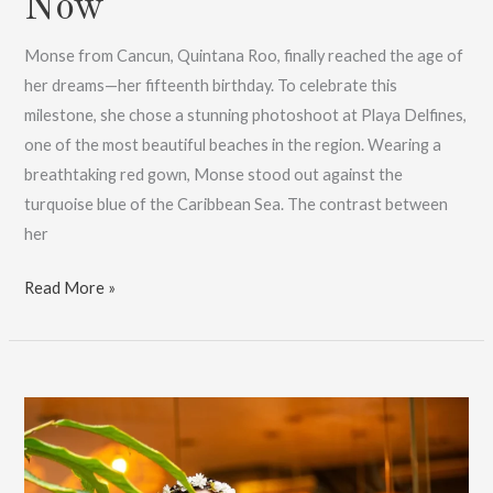
Now
Monse from Cancun, Quintana Roo, finally reached the age of
her dreams—her fifteenth birthday. To celebrate this
milestone, she chose a stunning photoshoot at Playa Delfines,
one of the most beautiful beaches in the region. Wearing a
breathtaking red gown, Monse stood out against the
turquoise blue of the Caribbean Sea. The contrast between
her
Monse’s
Read More »
XV
years
session
in
Cancun:
Book