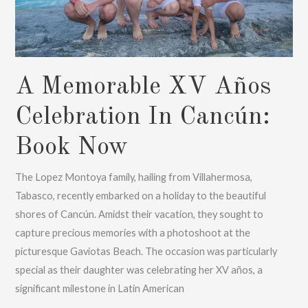
A Memorable XV Años
Celebration In Cancún:
Book Now
The Lopez Montoya family, hailing from Villahermosa,
Tabasco, recently embarked on a holiday to the beautiful
shores of Cancún. Amidst their vacation, they sought to
capture precious memories with a photoshoot at the
picturesque Gaviotas Beach. The occasion was particularly
special as their daughter was celebrating her XV años, a
significant milestone in Latin American