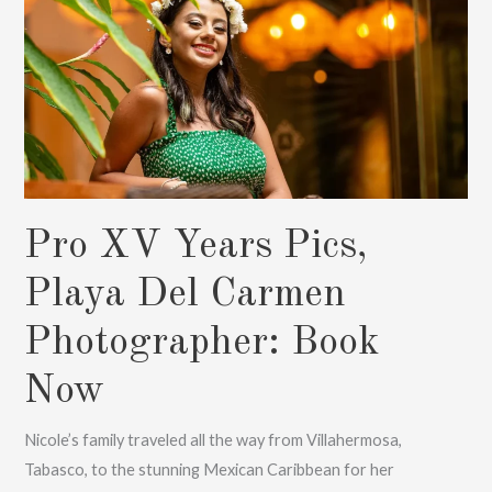
Now
Pro XV Years Pics,
Playa Del Carmen
Photographer: Book
Now
Nicole’s family traveled all the way from Villahermosa,
Tabasco, to the stunning Mexican Caribbean for her