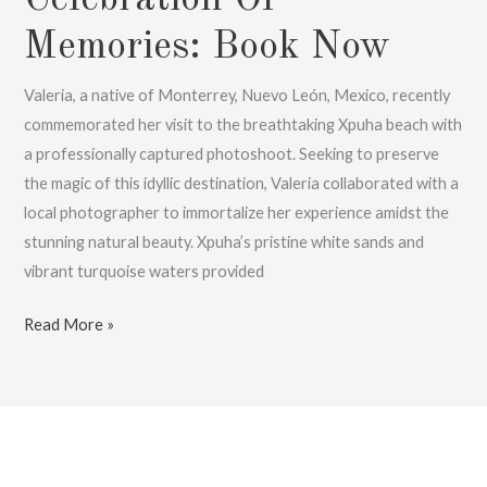
Memories: Book Now
Valeria, a native of Monterrey, Nuevo León, Mexico, recently
commemorated her visit to the breathtaking Xpuha beach with
a professionally captured photoshoot. Seeking to preserve
the magic of this idyllic destination, Valeria collaborated with a
local photographer to immortalize her experience amidst the
stunning natural beauty. Xpuha’s pristine white sands and
vibrant turquoise waters provided
Valeria’s
Read More »
Xpuha
Beach
Photoshoot,
A
Celebration