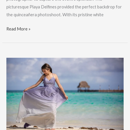
picturesque Playa Delfines provided the perfect backdrop for
the quinceañera photoshoot. With its pristine white
Stunning
Read More »
Cancun
Quinceañera
Photos
|
Leyla’s
XV