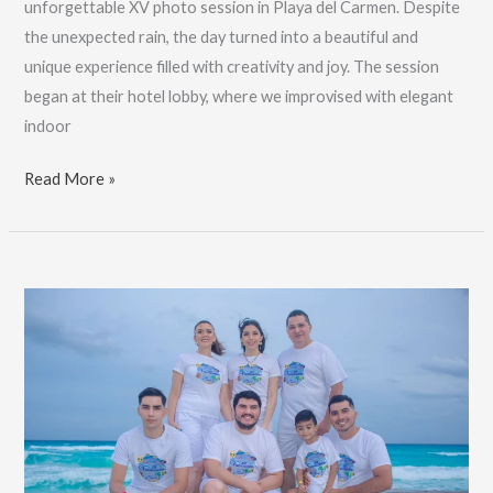
unforgettable XV photo session in Playa del Carmen. Despite
the unexpected rain, the day turned into a beautiful and
unique experience filled with creativity and joy. The session
began at their hotel lobby, where we improvised with elegant
indoor
Pro
Read More »
XV
Years
Pics,
Playa
Del
Carmen
Photographer:
Book
Now