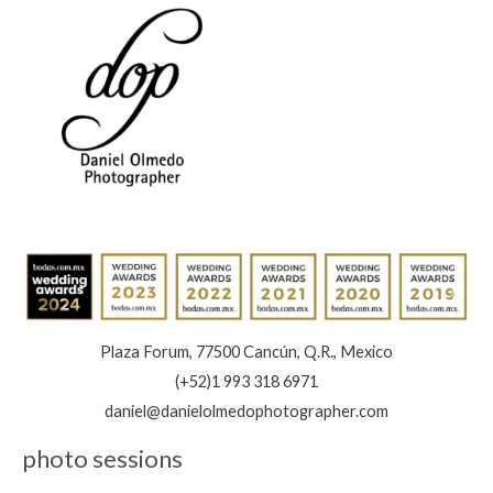
Of
Memories:
Book
Now
Plaza Forum, 77500 Cancún, Q.R., Mexico
(+52)1 993 318 6971
daniel@danielolmedophotographer.com
photo sessions