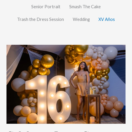
Senior Portrait
Smash The Cake
Trash the Dress Session
Wedding
XV Años