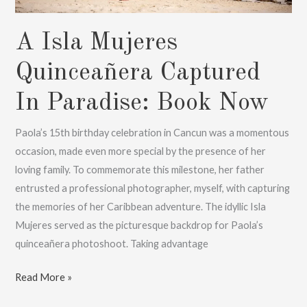
A Isla Mujeres
Quinceañera Captured
In Paradise: Book Now
Paola’s 15th birthday celebration in Cancun was a momentous
occasion, made even more special by the presence of her
loving family. To commemorate this milestone, her father
entrusted a professional photographer, myself, with capturing
the memories of her Caribbean adventure. The idyllic Isla
Mujeres served as the picturesque backdrop for Paola’s
quinceañera photoshoot. Taking advantage
A
Read More »
Isla