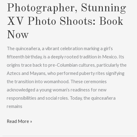
Photographer, Stunning
XV Photo Shoots: Book
Now
The quinceañera, a vibrant celebration marking a girl’s
fifteenth birthday, is a deeply rooted tradition in Mexico. Its
origins trace back to pre-Columbian cultures, particularly the
Aztecs and Mayans, who performed puberty rites signifying
the transition into womanhood. These ceremonies
acknowledged a young woman’s readiness for new
responsibilities and social roles. Today, the quinceañera
remains
Cancun
Read More »
XV