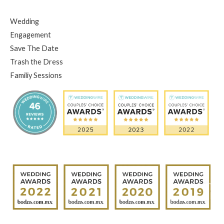
Wedding
Engagement
Save The Date
Trash the Dress
Familiy Sessions