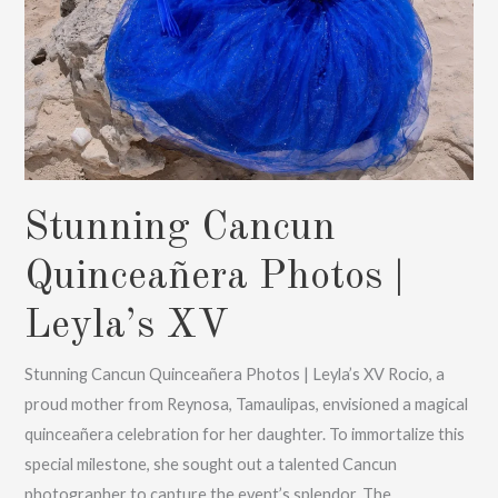
Stunning Cancun
Quinceañera Photos |
Leyla’s XV
Stunning Cancun Quinceañera Photos | Leyla’s XV Rocio, a
proud mother from Reynosa, Tamaulipas, envisioned a magical
quinceañera celebration for her daughter. To immortalize this
special milestone, she sought out a talented Cancun
photographer to capture the event’s splendor. The