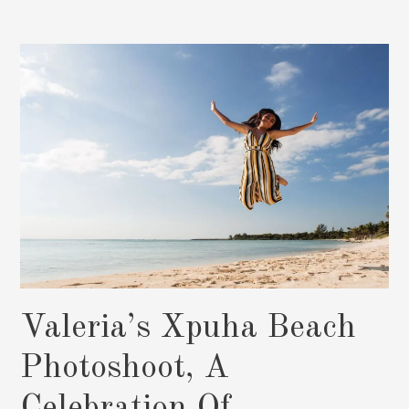
Photographer,
Stunning
XV
Photo
Shoots:
Book
Now
Valeria’s Xpuha Beach
Photoshoot, A
Celebration Of