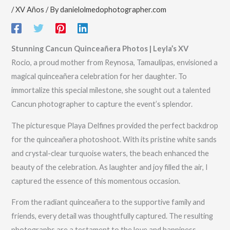
/
XV Años
/ By
danielolmedophotographer.com
Stunning Cancun Quinceañera Photos | Leyla’s XV
Rocio, a proud mother from Reynosa, Tamaulipas, envisioned a
magical quinceañera celebration for her daughter. To
immortalize this special milestone, she sought out a talented
Cancun photographer to capture the event’s splendor.
The picturesque Playa Delfines provided the perfect backdrop
for the quinceañera photoshoot. With its pristine white sands
and crystal-clear turquoise waters, the beach enhanced the
beauty of the celebration. As laughter and joy filled the air, I
captured the essence of this momentous occasion.
From the radiant quinceañera to the supportive family and
friends, every detail was thoughtfully captured. The resulting
photographs are a testament to the love and happiness