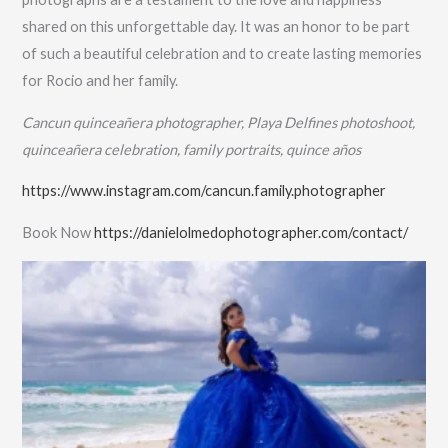
shared on this unforgettable day. It was an honor to be part
of such a beautiful celebration and to create lasting memories
for Rocio and her family.
Cancun quinceañera photographer, Playa Delfines photoshoot,
quinceañera celebration, family portraits, quince años
https://www.instagram.com/cancun.family.photographer
Book Now
https://danielolmedophotographer.com/contact/