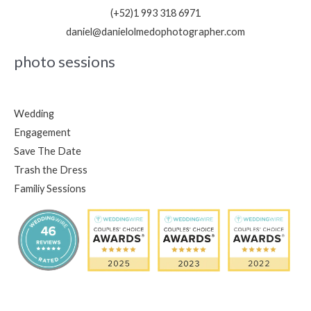
(+52)1 993 318 6971
daniel@danielolmedophotographer.com
photo sessions
Wedding
Engagement
Save The Date
Trash the Dress
Familiy Sessions