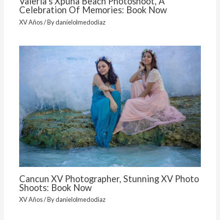
Valeria’s Xpuha Beach Photoshoot, A
Celebration Of Memories: Book Now
XV Años
/ By
danielolmedodiaz
Cancun XV Photographer, Stunning XV Photo
Shoots: Book Now
XV Años
/ By
danielolmedodiaz