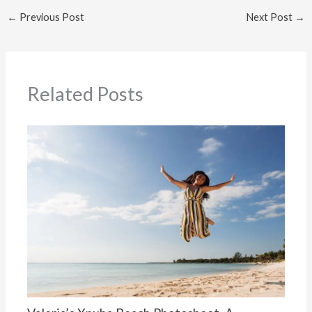
←
Previous Post
Next Post
→
Related Posts