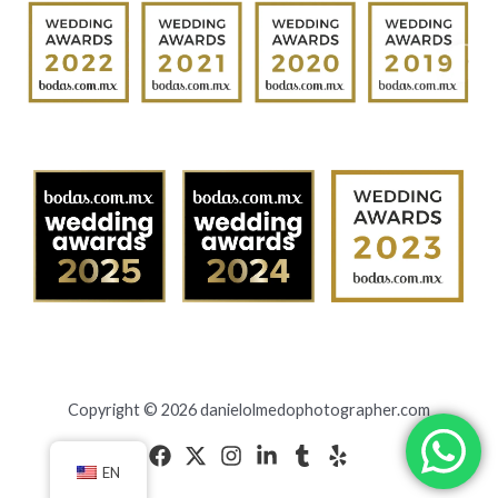
Copyright © 2026 danielolmedophotographer.com
EN