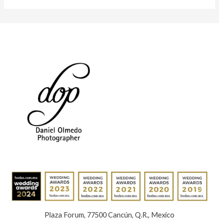
Plaza Forum, 77500 Cancún, Q.R., Mexico