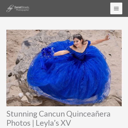
Skip
to
content
Stunning Cancun Quinceañera
Photos | Leyla’s XV