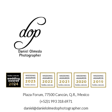
the
Best
of
Your
Brand
Plaza Forum, 77500 Cancún, Q.R., Mexico
(+52)1 993 318 6971
daniel@danielolmedophotographer.com