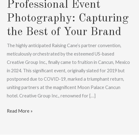
Professional Event
Photography: Capturing
the Best of Your Brand
The highly anticipated Raising Cane’s partner convention,
meticulously orchestrated by the esteemed US-based
Creative Group Inc., finally came to fruition in Cancun, Mexico
in 2024. This significant event, originally slated for 2019 but
postponed due to COVID-19, marked a triumphant return,
uniting partners at the magnificent Moon Palace Cancun
hotel. Creative Group Inc., renowned for […]
Professional
Read More »
Event
Photography:
Capturing