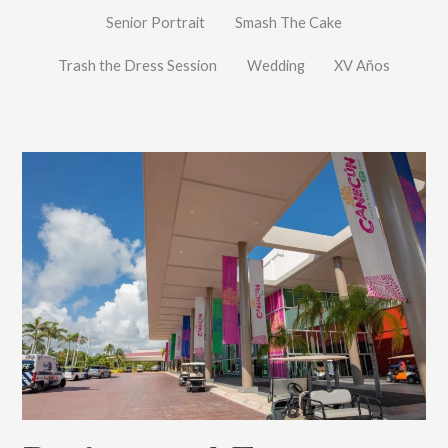
Senior Portrait
Smash The Cake
Trash the Dress Session
Wedding
XV Años