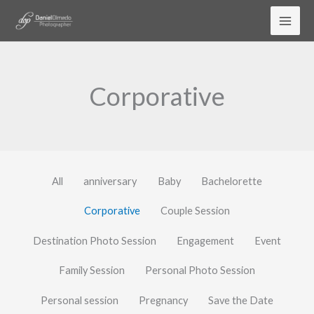
Skip
to
content
Corporative
All
anniversary
Baby
Bachelorette
Corporative
Couple Session
Destination Photo Session
Engagement
Event
Family Session
Personal Photo Session
Personal session
Pregnancy
Save the Date