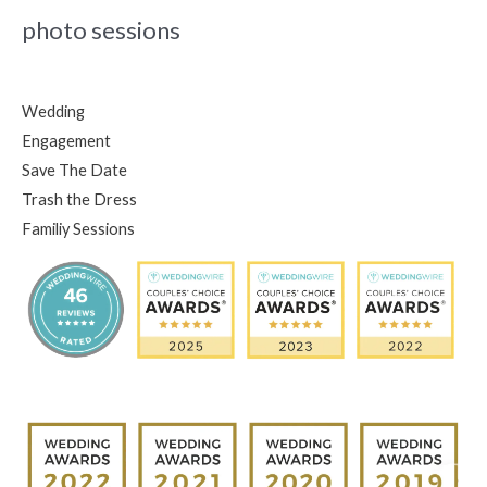
photo sessions
Wedding
Engagement
Save The Date
Trash the Dress
Familiy Sessions