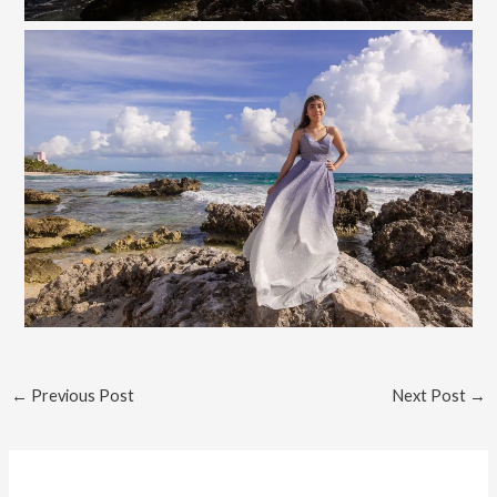
←
Previous Post
Next Post
→