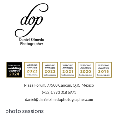
Plaza Forum, 77500 Cancún, Q.R., Mexico
(+52)1 993 318 6971
daniel@danielolmedophotographer.com
photo sessions