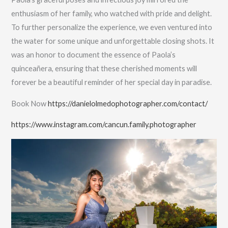
enthusiasm of her family, who watched with pride and delight.
To further personalize the experience, we even ventured into
the water for some unique and unforgettable closing shots. It
was an honor to document the essence of Paola’s
quinceañera, ensuring that these cherished moments will
forever be a beautiful reminder of her special day in paradise.
Book Now
https://danielolmedophotographer.com/contact/
https://www.instagram.com/cancun.family.photographer