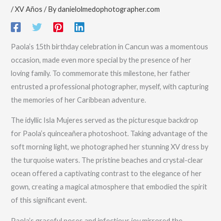
/
XV Años
/ By
danielolmedophotographer.com
Paola’s 15th birthday celebration in Cancun was a momentous
occasion, made even more special by the presence of her
loving family. To commemorate this milestone, her father
entrusted a professional photographer, myself, with capturing
the memories of her Caribbean adventure.
The idyllic Isla Mujeres served as the picturesque backdrop
for Paola’s quinceañera photoshoot. Taking advantage of the
soft morning light, we photographed her stunning XV dress by
the turquoise waters. The pristine beaches and crystal-clear
ocean offered a captivating contrast to the elegance of her
gown, creating a magical atmosphere that embodied the spirit
of this significant event.
Paola’s graceful poses and infectious joy mirrored the