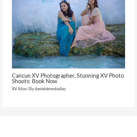
Cancun XV Photographer, Stunning XV Photo
Shoots: Book Now
XV Años
/ By
danielolmedodiaz