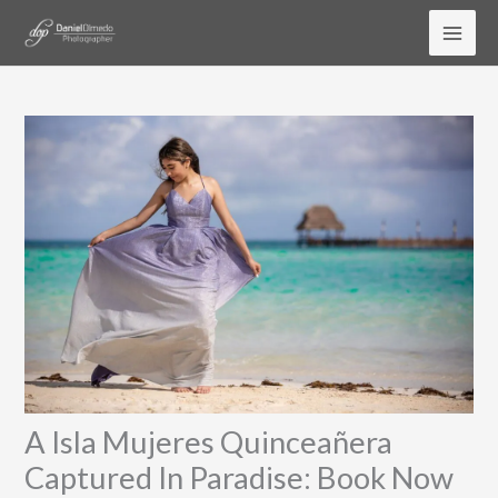
Skip
to
content
A Isla Mujeres Quinceañera
Captured In Paradise: Book Now