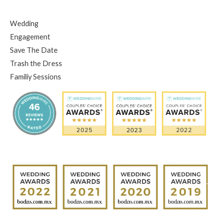
Wedding
Engagement
Save The Date
Trash the Dress
Familiy Sessions