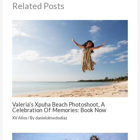
Related Posts
Valeria’s Xpuha Beach Photoshoot, A
Celebration Of Memories: Book Now
XV Años
/ By
danielolmedodiaz