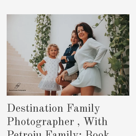
After
The
Wedding:
Book
Now
Destination Family
Photographer , With
Petroiu Family: Book