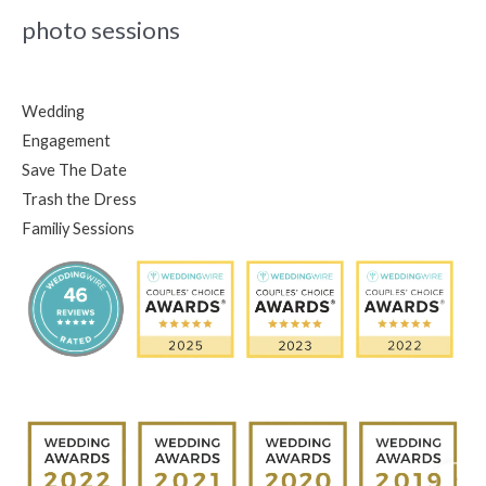
photo sessions
Wedding
Engagement
Save The Date
Trash the Dress
Familiy Sessions