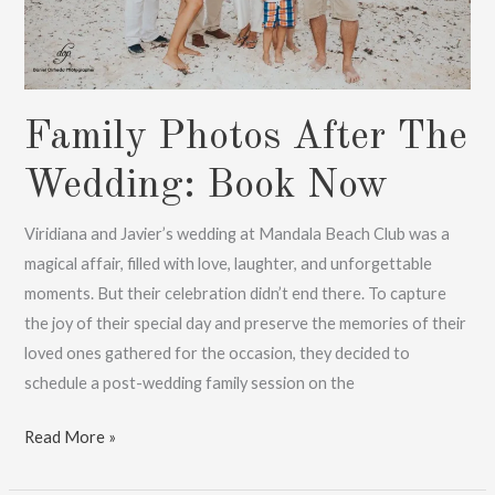
Family Photos After The
Wedding: Book Now
Viridiana and Javier’s wedding at Mandala Beach Club was a
magical affair, filled with love, laughter, and unforgettable
moments. But their celebration didn’t end there. To capture
the joy of their special day and preserve the memories of their
loved ones gathered for the occasion, they decided to
schedule a post-wedding family session on the
Family
Read More »
Photos