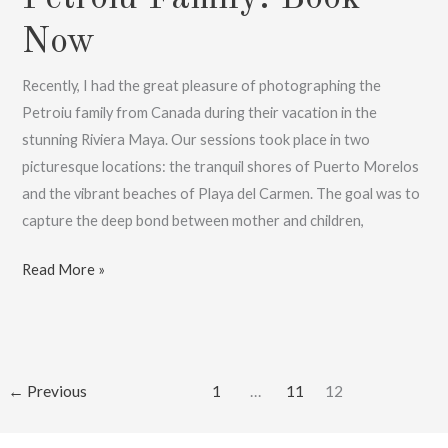
Now
Recently, I had the great pleasure of photographing the
Petroiu family from Canada during their vacation in the
stunning Riviera Maya. Our sessions took place in two
picturesque locations: the tranquil shores of Puerto Morelos
and the vibrant beaches of Playa del Carmen. The goal was to
capture the deep bond between mother and children,
Destination
Read More »
Family
Photographer
,
With
←
Previous
1
…
11
12
Petroiu
Family: