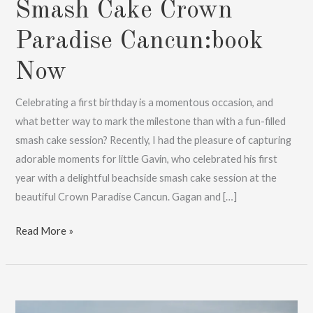
Smash Cake Crown
Paradise Cancun:book
Now
Celebrating a first birthday is a momentous occasion, and
what better way to mark the milestone than with a fun-filled
smash cake session? Recently, I had the pleasure of capturing
adorable moments for little Gavin, who celebrated his first
year with a delightful beachside smash cake session at the
beautiful Crown Paradise Cancun. Gagan and […]
Smash
Read More »
Cake
Crown
Paradise
Cancun:book