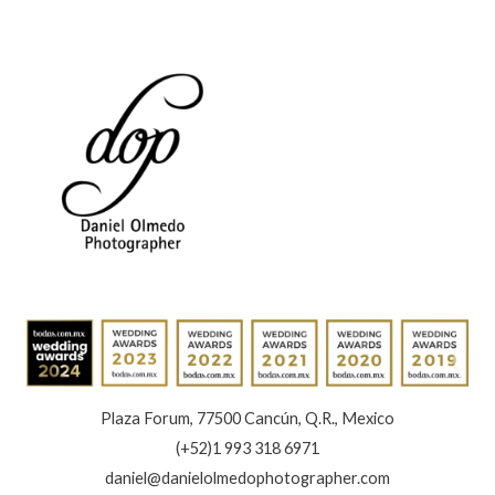
Book
Now
Plaza Forum, 77500 Cancún, Q.R., Mexico
(+52)1 993 318 6971
daniel@danielolmedophotographer.com