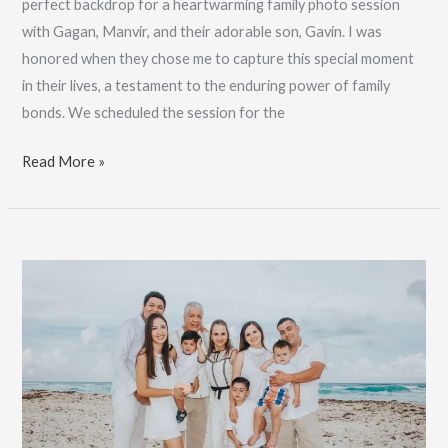
perfect backdrop for a heartwarming family photo session
with Gagan, Manvir, and their adorable son, Gavin. I was
honored when they chose me to capture this special moment
in their lives, a testament to the enduring power of family
bonds. We scheduled the session for the
Crown
Read More »
Paradise
Cancun
Family
Photography
:
Book
Now