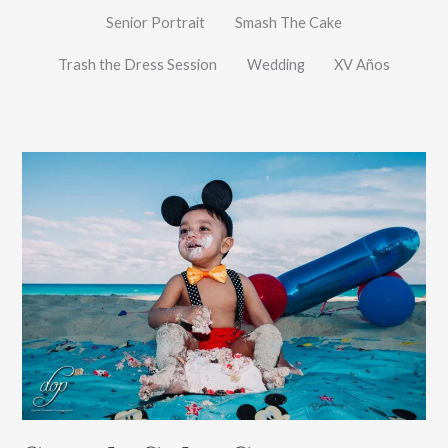
Senior Portrait
Smash The Cake
Trash the Dress Session
Wedding
XV Años