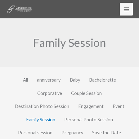
Skip
to
content
Family Session
All
anniversary
Baby
Bachelorette
Corporative
Couple Session
Destination Photo Session
Engagement
Event
Family Session
Personal Photo Session
Personal session
Pregnancy
Save the Date