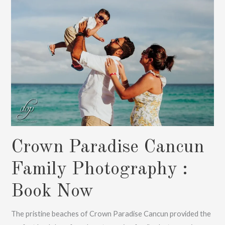
Now
Crown Paradise Cancun
Family Photography :
Book Now
The pristine beaches of Crown Paradise Cancun provided the