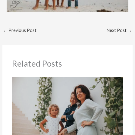
←
Previous Post
Next Post
→
Related Posts