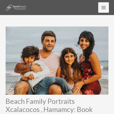
Skip
to
content
Beach Family Portraits
Xcalacocos , Hamamcy: Book