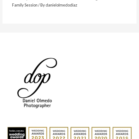
Family Session
/ By
danielolmedodiaz