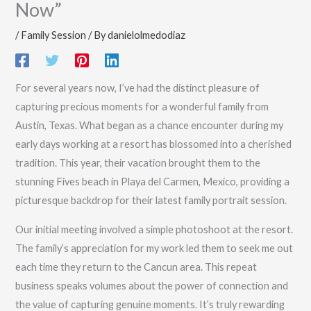
Now”
/
Family Session
/ By
danielolmedodiaz
For several years now, I’ve had the distinct pleasure of
capturing precious moments for a wonderful family from
Austin, Texas. What began as a chance encounter during my
early days working at a resort has blossomed into a cherished
tradition. This year, their vacation brought them to the
stunning Fives beach in Playa del Carmen, Mexico, providing a
picturesque backdrop for their latest family portrait session.
Our initial meeting involved a simple photoshoot at the resort.
The family’s appreciation for my work led them to seek me out
each time they return to the Cancun area. This repeat
business speaks volumes about the power of connection and
the value of capturing genuine moments. It’s truly rewarding