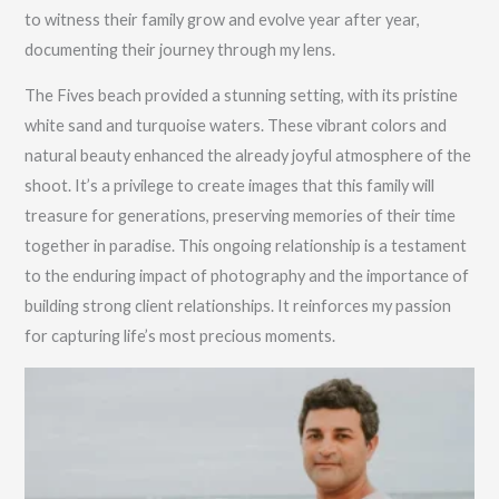
to witness their family grow and evolve year after year,
documenting their journey through my lens.
The Fives beach provided a stunning setting, with its pristine
white sand and turquoise waters. These vibrant colors and
natural beauty enhanced the already joyful atmosphere of the
shoot. It’s a privilege to create images that this family will
treasure for generations, preserving memories of their time
together in paradise. This ongoing relationship is a testament
to the enduring impact of photography and the importance of
building strong client relationships. It reinforces my passion
for capturing life’s most precious moments.