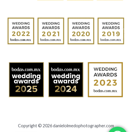
Copyright © 2026 danielolmedophotographer.com