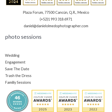
Plaza Forum, 77500 Cancún, Q.R., Mexico
(+52)1 993 318 6971
daniel@danielolmedophotographer.com
photo sessions
Wedding
Engagement
Save The Date
Trash the Dress
Familiy Sessions