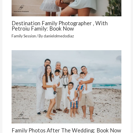
Destination Family Photographer , With
Petroiu Family: Book Now
Family Session
/ By
danielolmedodiaz
Family Photos After The Wedding: Book Now