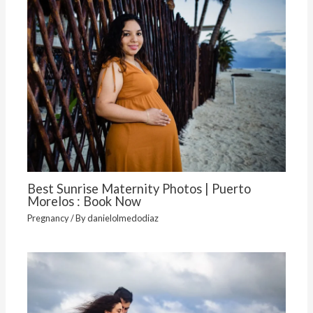
Best Sunrise Maternity Photos | Puerto
Morelos : Book Now
Pregnancy
/ By
danielolmedodiaz