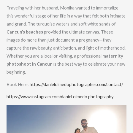
Traveling with her husband, Monika wanted to immortalize
this wonderful stage of her life in a way that felt both intimate
and grand. The turquoise waters and soft white sands of
Cancun’s beaches
provided the ultimate canvas. These
images do more than just document a pregnancy—they
capture the raw beauty, anticipation, and light of motherhood.
Whether you are a local or visiting, a professional
maternity
photoshoot in Cancun
is the best way to celebrate your new
beginning.
Book Here:
https://danielolmedophotographer.com/contact/
https://www.instagram.com/daniel.olmedo.photography