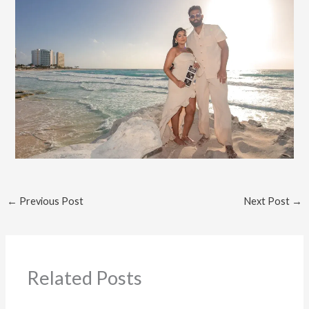
←
Previous Post
Next Post
→
Related Posts