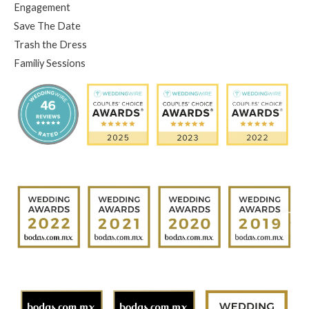
Engagement
Save The Date
Trash the Dress
Familiy Sessions