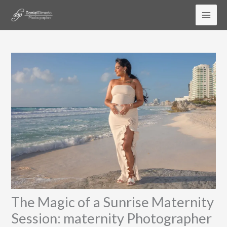
Skip
to
content
The Magic of a Sunrise Maternity
Session: maternity Photographer