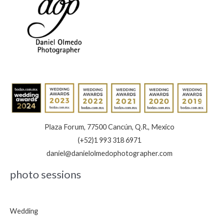
Plaza Forum, 77500 Cancún, Q.R., Mexico
(+52)1 993 318 6971
daniel@danielolmedophotographer.com
photo sessions
Wedding