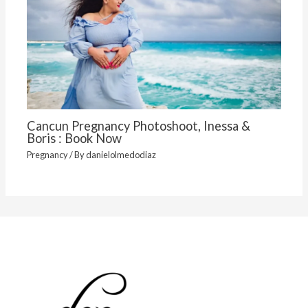
Cancun Pregnancy Photoshoot, Inessa &
Boris : Book Now
Pregnancy
/ By
danielolmedodiaz