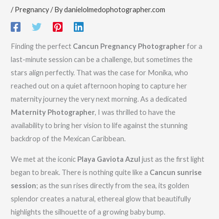
/
Pregnancy
/ By
danielolmedophotographer.com
Finding the perfect
Cancun Pregnancy Photographer
for a
last-minute session can be a challenge, but sometimes the
stars align perfectly. That was the case for Monika, who
reached out on a quiet afternoon hoping to capture her
maternity journey the very next morning. As a dedicated
Maternity Photographer
, I was thrilled to have the
availability to bring her vision to life against the stunning
backdrop of the Mexican Caribbean.
We met at the iconic
Playa Gaviota Azul
just as the first light
began to break. There is nothing quite like a
Cancun sunrise
session
; as the sun rises directly from the sea, its golden
splendor creates a natural, ethereal glow that beautifully
highlights the silhouette of a growing baby bump.