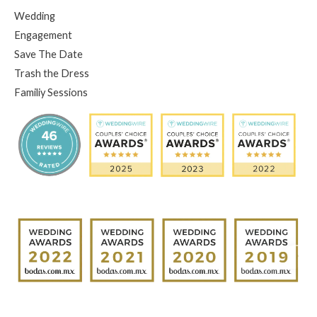
Wedding
Engagement
Save The Date
Trash the Dress
Familiy Sessions