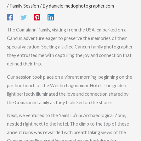
/
Family Session
/ By
danielolmedophotographer.com
The Comaianni family, visiting from the USA, embarked on a
Cancun adventure eager to preserve the memories of their
special vacation. Seeking a skilled Cancun family photographer,
they entrusted me with capturing the joy and connection that
defined their trip.
Our session took place on a vibrant morning, beginning on the
pristine beach of the Westin Lagunamar Hotel. The golden
light perfectly illuminated the love and connection shared by
the Comaianni family as they frolicked on the shore.
Next, we ventured to the Yamil Lu’um Archaeological Zone,
nestled right next to the hotel. The climb to the top of these
ancient ruins was rewarded with breathtaking views of the
Cancun coastline, creating a spectacular backdrop for