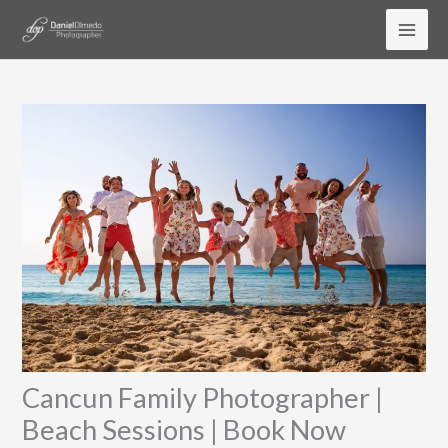
Skip
to
content
Cancun Family Photographer |
Beach Sessions | Book Now