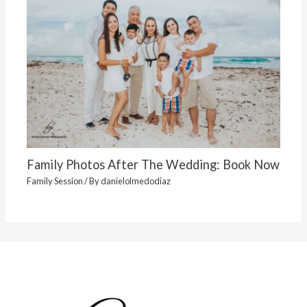
Family Photos After The Wedding: Book Now
Family Session
/ By
danielolmedodiaz