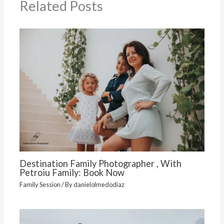
Related Posts
Destination Family Photographer , With
Petroiu Family: Book Now
Family Session
/ By
danielolmedodiaz