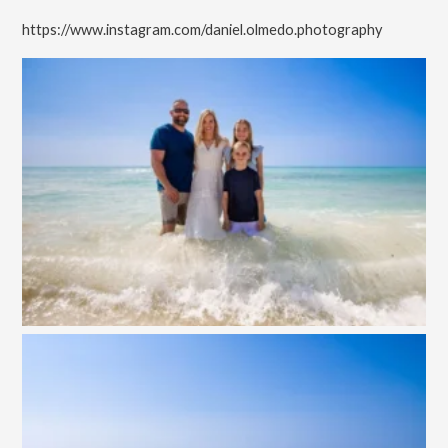
https://www.instagram.com/daniel.olmedo.photography