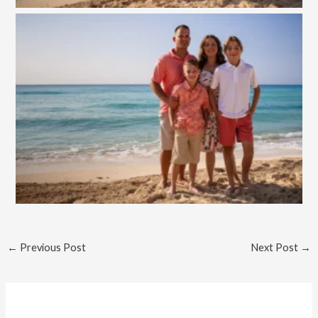
←
Previous Post
Next Post
→