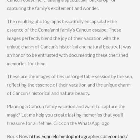
capturing the family’s excitement and wonder.
The resulting photographs beautifully encapsulate the
essence of the Comaianni family’s Cancun escape. These
images perfectly blend the joy of their vacation with the
unique charm of Cancun’s historical and natural beauty. It was
an honor to be entrusted with documenting these cherished
memories for them.
These are the images of this unforgettable session by the sea,
reflecting the essence of their vacation and the unique charm
of Cancun’s historical and natural beauty.
Planning a Cancun family vacation and want to capture the
magic? Let me help you create lasting memories that you’ll
treasure for a lifetime. Click on the WhatsApp logo
Book Now
https://danielolmedophotographer.com/contact/