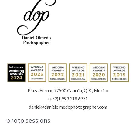
Plaza Forum, 77500 Cancún, Q.R., Mexico
(+52)1 993 318 6971
daniel@danielolmedophotographer.com
photo sessions