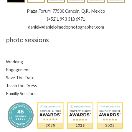
Plaza Forum, 77500 Cancún, Q.R., Mexico
(+52)1 993 318 6971
daniel@danielolmedophotographer.com
photo sessions
Wedding
Engagement
Save The Date
Trash the Dress
Familiy Sessions