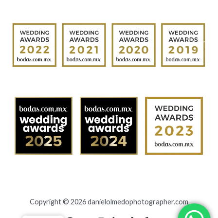
Copyright © 2026 danielolmedophotographer.com