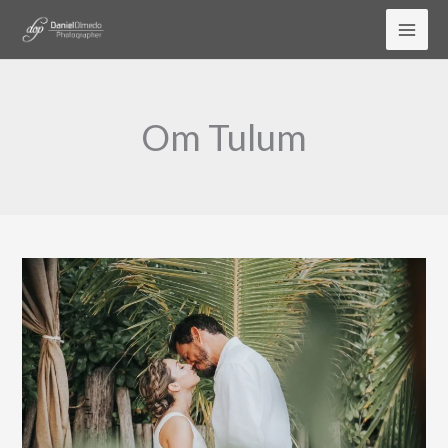
Skip
to
content
Om Tulum