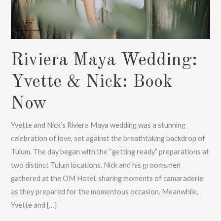
Riviera Maya Wedding:
Yvette & Nick: Book
Now
Yvette and Nick’s Riviera Maya wedding was a stunning
celebration of love, set against the breathtaking backdrop of
Tulum. The day began with the “getting ready” preparations at
two distinct Tulum locations. Nick and his groomsmen
gathered at the OM Hotel, sharing moments of camaraderie
as they prepared for the momentous occasion. Meanwhile,
Yvette and […]