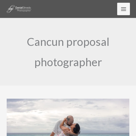
Skip
to
content
Cancun proposal
photographer