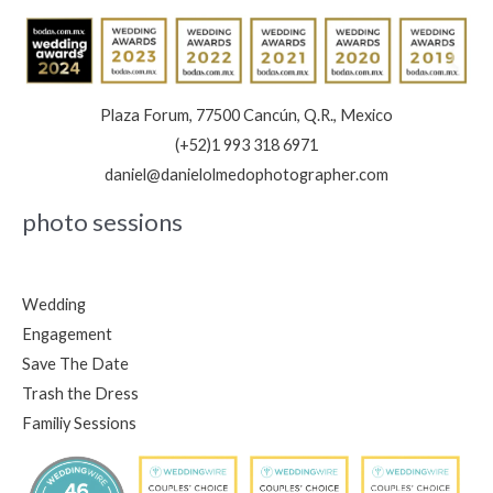
Plaza Forum, 77500 Cancún, Q.R., Mexico
(+52)1 993 318 6971
daniel@danielolmedophotographer.com
photo sessions
Wedding
Engagement
Save The Date
Trash the Dress
Familiy Sessions