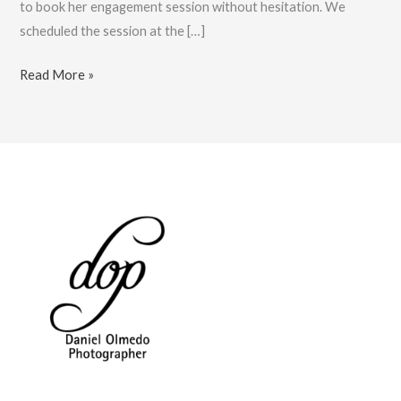
to book her engagement session without hesitation. We
scheduled the session at the […]
Cancun
Read More »
Engagement
Photographer
at
JW
Marriott:
Book
Now