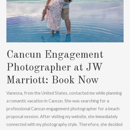
Cancun Engagement
Photographer at JW
Marriott: Book Now
Vanessa, from the United States, contacted me while planning
a romantic vacation in Cancun. She was searching for a
professional Cancun engagement photographer for a beach
proposal session. After visiting my website, she immediately
connected with my photography style. Therefore, she decided