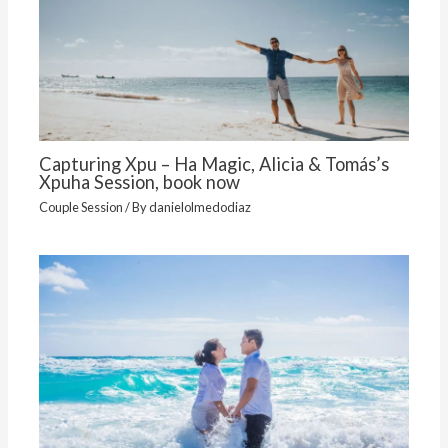
Capturing Xpu – Ha Magic, Alicia & Tomás’s
Xpuha Session, book now
Couple Session
/ By
danielolmedodiaz