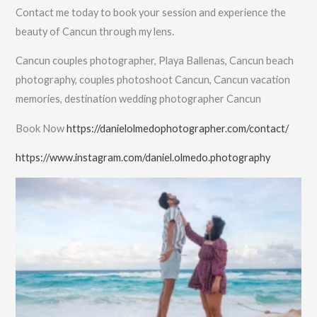
Contact me today to book your session and experience the
beauty of Cancun through my lens.
Cancun couples photographer, Playa Ballenas, Cancun beach
photography, couples photoshoot Cancun, Cancun vacation
memories, destination wedding photographer Cancun
Book Now
https://danielolmedophotographer.com/contact/
https://www.instagram.com/daniel.olmedo.photography