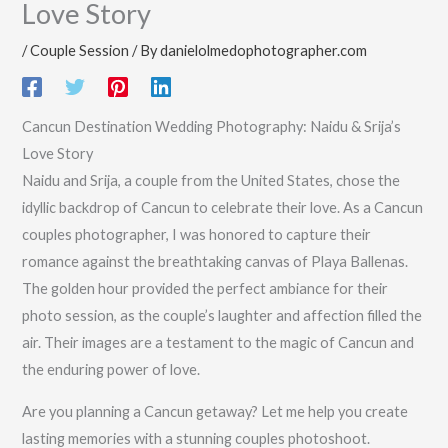
Love Story
/
Couple Session
/ By
danielolmedophotographer.com
Cancun Destination Wedding Photography: Naidu & Srija’s
Love Story
Naidu and Srija, a couple from the United States, chose the
idyllic backdrop of Cancun to celebrate their love. As a Cancun
couples photographer, I was honored to capture their
romance against the breathtaking canvas of Playa Ballenas.
The golden hour provided the perfect ambiance for their
photo session, as the couple’s laughter and affection filled the
air. Their images are a testament to the magic of Cancun and
the enduring power of love.
Are you planning a Cancun getaway? Let me help you create
lasting memories with a stunning couples photoshoot.