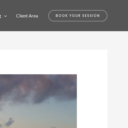
g
Client Area
BOOK YOUR SESSION