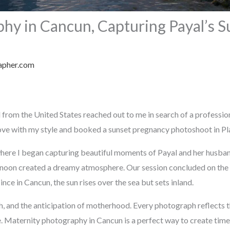
hy in Cancun, Capturing Payal’s S
apher.com
 from the United States reached out to me in search of a professi
 love with my style and booked a sunset pregnancy photoshoot in Pl
here I began capturing beautiful moments of Payal and her husba
ternoon created a dreamy atmosphere. Our session concluded on th
nce in Cancun, the sun rises over the sea but sets inland.
th, and the anticipation of motherhood. Every photograph reflects
e. Maternity photography in Cancun is a perfect way to create tim