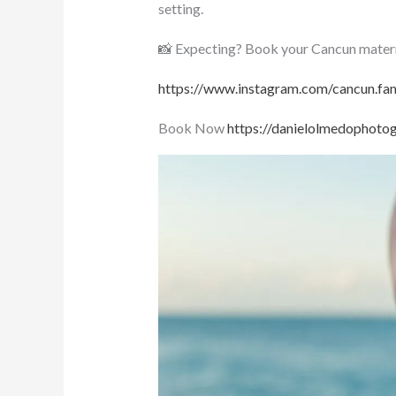
setting.
📸 Expecting? Book your Cancun materni
https://www.instagram.com/cancun.fam
Book Now
https://danielolmedophoto