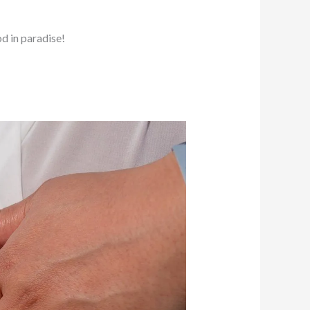
d in paradise!