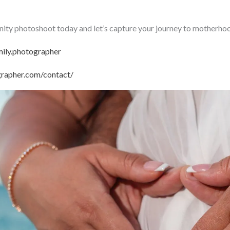
ty photoshoot today and let’s capture your journey to motherhoo
ily.photographer
grapher.com/contact/