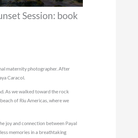
unset Session: book
onal maternity photographer. After
aya Caracol.
nd. As we walked toward the rock
e beach of Riu Americas, where we
 the joy and connection between Payal
eless memories in a breathtaking