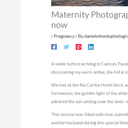
Maternity Photograp
now
/
Pregnancy
/ By
danielolmedophotogr
A week before arriving in Cancun, Payal
discovering my work online, she fell in
We met at the Riu Caribe Hotel dock, w
formations, the golden light of the af
admired the sun setting over the land—si
This session was filled with love, warm
and her husband during this special tim