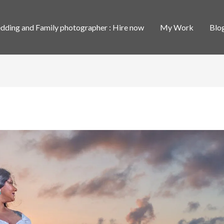
ding and Family photographer : Hire now
My Work
Blo