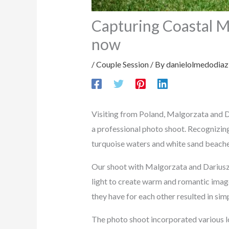
Capturing Coastal M
now
/
Couple Session
/ By
danielolmedodiaz
Visiting from Poland, Malgorzata and Da
a professional photo shoot. Recognizing
turquoise waters and white sand beache
Our shoot with Malgorzata and Dariusz 
light to create warm and romantic image
they have for each other resulted in sim
The photo shoot incorporated various lo