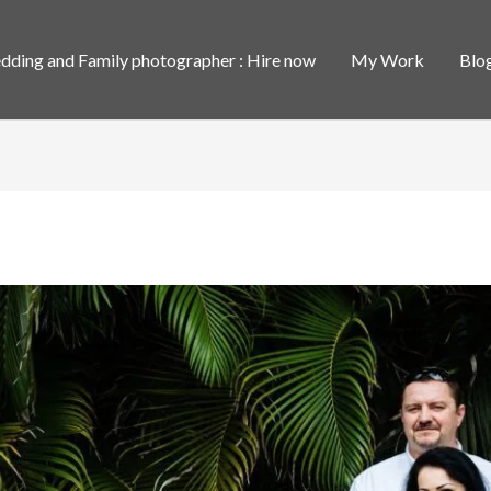
ding and Family photographer : Hire now
My Work
Blo