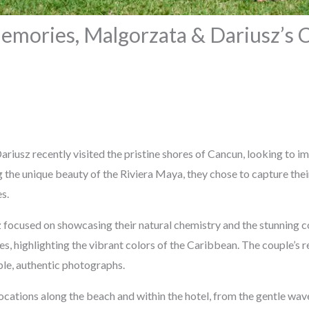
emories, Malgorzata & Dariusz’s 
riusz recently visited the pristine shores of Cancun, looking to 
 the unique beauty of the Riviera Maya, they chose to capture the
s.
focused on showcasing their natural chemistry and the stunning c
s, highlighting the vibrant colors of the Caribbean. The couple’s
ple, authentic photographs.
cations along the beach and within the hotel, from the gentle wave