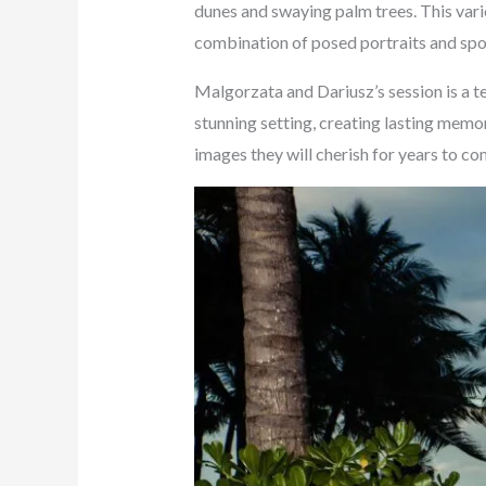
dunes and swaying palm trees. This varie
combination of posed portraits and spon
Malgorzata and Dariusz’s session is a t
stunning setting, creating lasting memo
images they will cherish for years to co