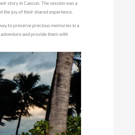
heir story in Cancun. The session was a
 the joy of their shared experience.
 way to preserve precious memories in a
un adventure and provide them with