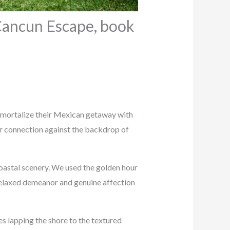
Cancun Escape, book
immortalize their Mexican getaway with
ir connection against the backdrop of
oastal scenery. We used the golden hour
 relaxed demeanor and genuine affection
s lapping the shore to the textured