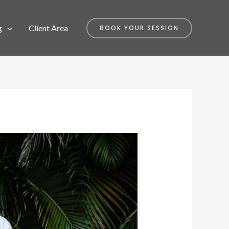
g
Client Area
BOOK YOUR SESSION