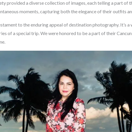
ty provided a diverse collection of images, each telling a part of t
taneous moments, capturing both the elegance of their outfits and
estament to the enduring appeal of destination photography. It’s a
ries of a special trip. We were honored to be a part of their Canc
me.