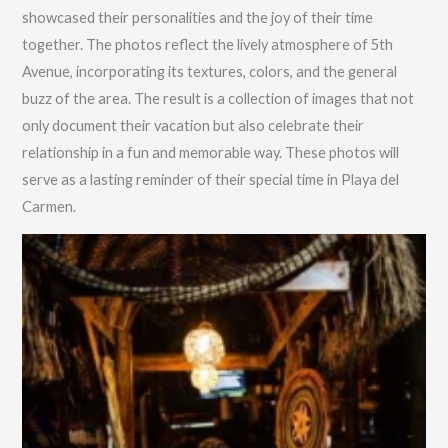
showcased their personalities and the joy of their time
together. The photos reflect the lively atmosphere of 5th
Avenue, incorporating its textures, colors, and the general
buzz of the area. The result is a collection of images that not
only document their vacation but also celebrate their
relationship in a fun and memorable way. These photos will
serve as a lasting reminder of their special time in Playa del
Carmen.