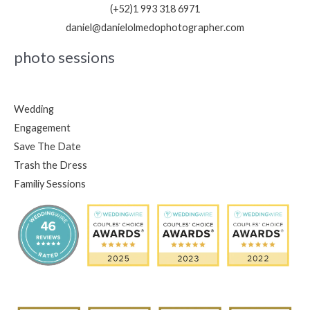
(+52)1 993 318 6971
daniel@danielolmedophotographer.com
photo sessions
Wedding
Engagement
Save The Date
Trash the Dress
Familiy Sessions