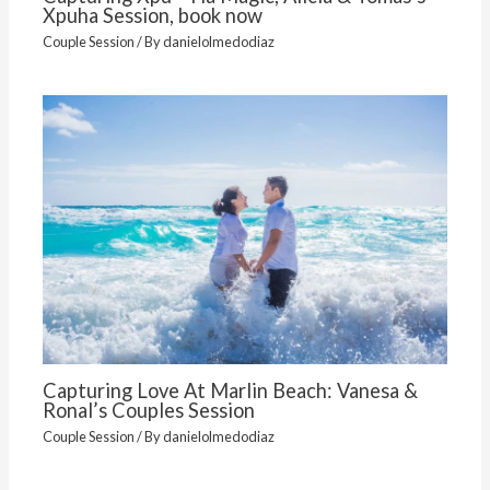
Xpuha Session, book now
Couple Session
/ By
danielolmedodiaz
Capturing Love At Marlin Beach: Vanesa &
Ronal’s Couples Session
Couple Session
/ By
danielolmedodiaz