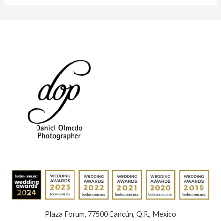
Plaza Forum, 77500 Cancún, Q.R., Mexico