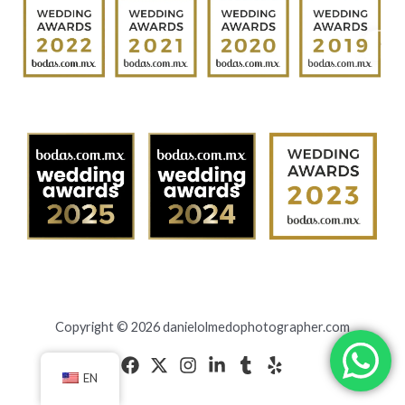
Copyright © 2026 danielolmedophotographer.com
EN