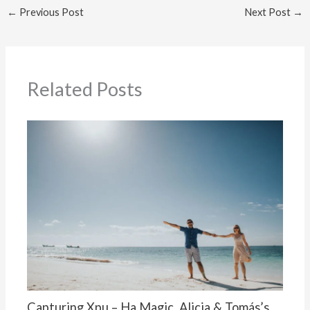
←
Previous Post
Next Post
→
Related Posts
Capturing Xpu – Ha Magic, Alicia & Tomás’s