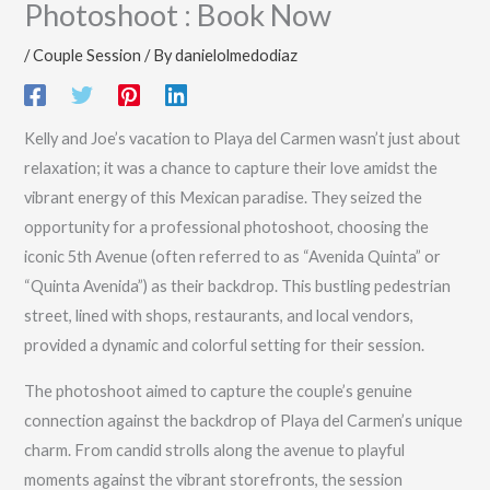
Photoshoot : Book Now
/
Couple Session
/ By
danielolmedodiaz
Kelly and Joe’s vacation to Playa del Carmen wasn’t just about
relaxation; it was a chance to capture their love amidst the
vibrant energy of this Mexican paradise. They seized the
opportunity for a professional photoshoot, choosing the
iconic 5th Avenue (often referred to as “Avenida Quinta” or
“Quinta Avenida”) as their backdrop. This bustling pedestrian
street, lined with shops, restaurants, and local vendors,
provided a dynamic and colorful setting for their session.
The photoshoot aimed to capture the couple’s genuine
connection against the backdrop of Playa del Carmen’s unique
charm. From candid strolls along the avenue to playful
moments against the vibrant storefronts, the session