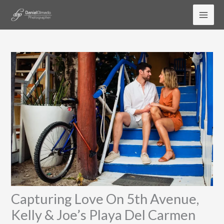
Skip
to
content
Capturing Love On 5th Avenue,
Kelly & Joe’s Playa Del Carmen