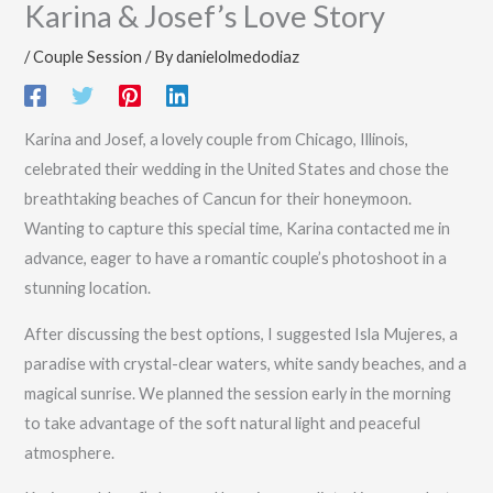
Karina & Josef’s Love Story
/
Couple Session
/ By
danielolmedodiaz
Karina and Josef, a lovely couple from Chicago, Illinois,
celebrated their wedding in the United States and chose the
breathtaking beaches of Cancun for their honeymoon.
Wanting to capture this special time, Karina contacted me in
advance, eager to have a romantic couple’s photoshoot in a
stunning location.
After discussing the best options, I suggested Isla Mujeres, a
paradise with crystal-clear waters, white sandy beaches, and a
magical sunrise. We planned the session early in the morning
to take advantage of the soft natural light and peaceful
atmosphere.