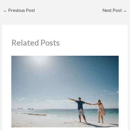
←
Previous Post
Next Post
→
Related Posts