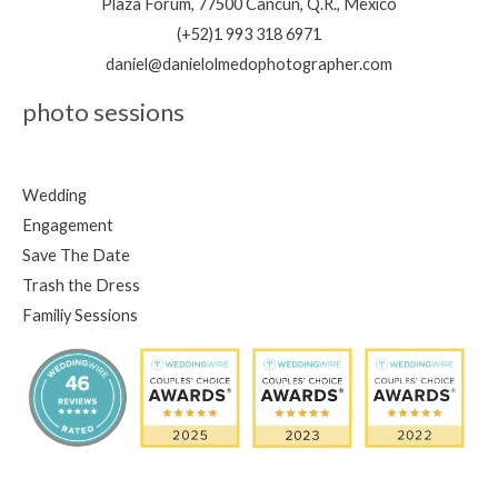
Plaza Forum, 77500 Cancún, Q.R., Mexico
(+52)1 993 318 6971
daniel@danielolmedophotographer.com
photo sessions
Wedding
Engagement
Save The Date
Trash the Dress
Familiy Sessions