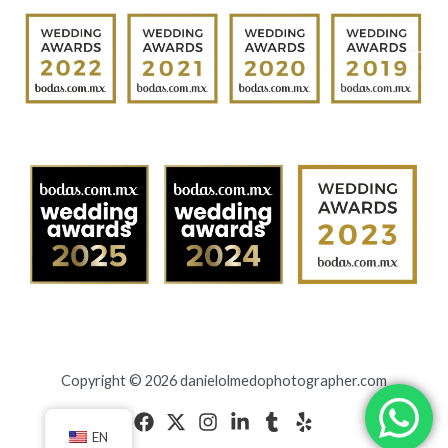
Copyright © 2026 danielolmedophotographer.com
EN