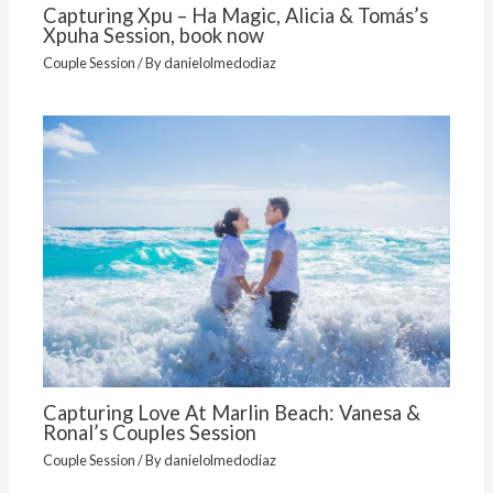
Capturing Xpu – Ha Magic, Alicia & Tomás’s
Xpuha Session, book now
Couple Session
/ By
danielolmedodiaz
Capturing Love At Marlin Beach: Vanesa &
Ronal’s Couples Session
Couple Session
/ By
danielolmedodiaz