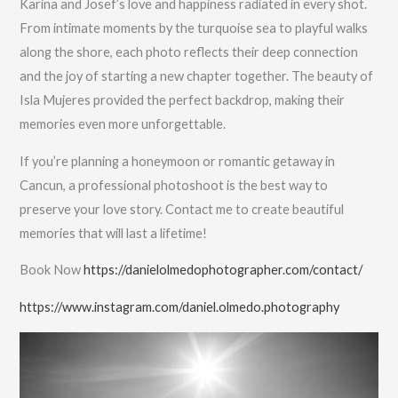
Karina and Josef’s love and happiness radiated in every shot.
From intimate moments by the turquoise sea to playful walks
along the shore, each photo reflects their deep connection
and the joy of starting a new chapter together. The beauty of
Isla Mujeres provided the perfect backdrop, making their
memories even more unforgettable.
If you’re planning a honeymoon or romantic getaway in
Cancun, a professional photoshoot is the best way to
preserve your love story. Contact me to create beautiful
memories that will last a lifetime!
Book Now
https://danielolmedophotographer.com/contact/
https://www.instagram.com/daniel.olmedo.photography