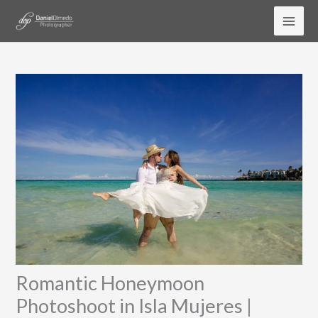
Skip
to
content
Romantic Honeymoon
Photoshoot in Isla Mujeres |