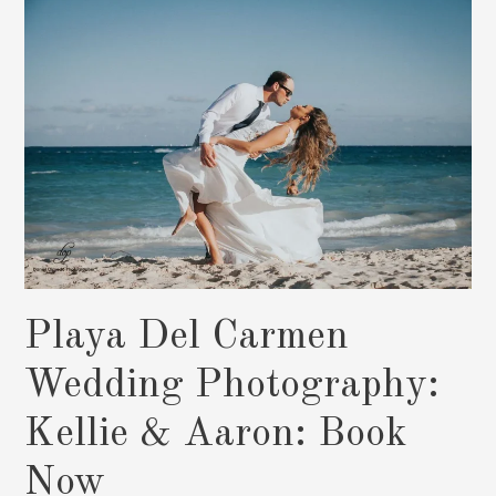
&
Mark:
Book
Now
Playa Del Carmen
Wedding Photography:
Kellie & Aaron: Book
Now