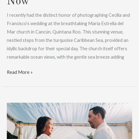
Now
I recently had the distinct honor of photographing Cecilia and
Francisco’s wedding at the breathtaking María Estrella del
Mar church in Cancún, Quintana Roo. This stunning venue,
nestled steps from the turquoise Caribbean Sea, provided an
idyllic backdrop for their special day. The church itself offers
remarkable ocean views, with the gentle sea breeze adding
Maria
Read More »
Estrella
Del
Mar
Wedding
Photos
:
Book
Now