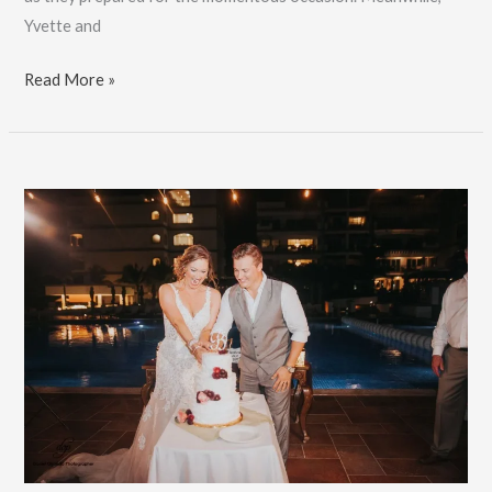
Yvette and
Riviera
Read More »
Maya
Wedding:
Yvette
&
Nick:
Book
Now