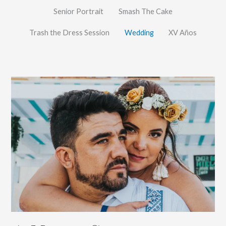
Senior Portrait
Smash The Cake
Trash the Dress Session
Wedding
XV Años