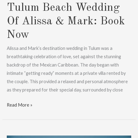
Tulum Beach Wedding
Of Alissa & Mark: Book
Now
Alissa and Mark’s destination wedding in Tulum was a
breathtaking celebration of love, set against the stunning
backdrop of the Mexican Caribbean. The day began with
intimate “getting ready” moments at a private villa rented by
the couple. This provided a relaxed and personal atmosphere
as they prepared for their special day, surrounded by close
Tulum
Read More »
Beach
Wedding
Of
Alissa