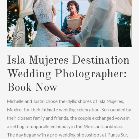
Isla Mujeres Destination
Wedding Photographer:
Book Now
Michelle and Justin chose the idyllic shores of Isla Mujeres,
Mexico, for their intimate wedding celebration. Surrounded by
their closest family and friends, the couple exchanged vows in
a setting of unparalleled beauty in the Mexican Caribbean.
The day began with a pre-wedding photoshoot at Punta Sur,