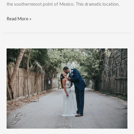
the southernmost point of Mexico. This dramatic location,
Isla
Read More »
Mujeres
Destination
Wedding
Photographer:
Book
Now