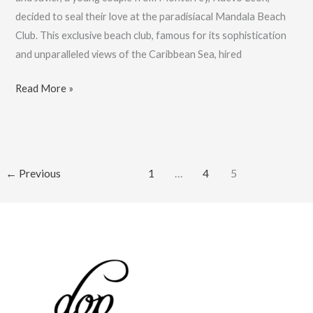
decided to seal their love at the paradisiacal Mandala Beach
Club. This exclusive beach club, famous for its sophistication
and unparalleled views of the Caribbean Sea, hired
Best
Read More »
Wedding
Photographer,
V
&
←
Previous
1
…
4
5
J’s
Wedding:
Book
Now