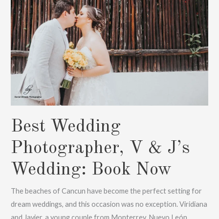
Book
Now
Best Wedding
Photographer, V & J’s
Wedding: Book Now
The beaches of Cancun have become the perfect setting for
dream weddings, and this occasion was no exception. Viridiana
and Javier, a young couple from Monterrey, Nuevo León,