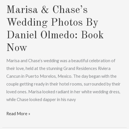
Marisa & Chase’s
Wedding Photos By
Daniel Olmedo: Book
Now
Marisa and Chase’s wedding was a beautiful celebration of
their love, held at the stunning Grand Residences Riviera
Cancun in Puerto Morelos, Mexico. The day began with the
couple getting ready in their hotel rooms, surrounded by their
loved ones. Marisa looked radiant in her white wedding dress,
while Chase looked dapper in his navy
Marisa
Read More »
&
Chase’s