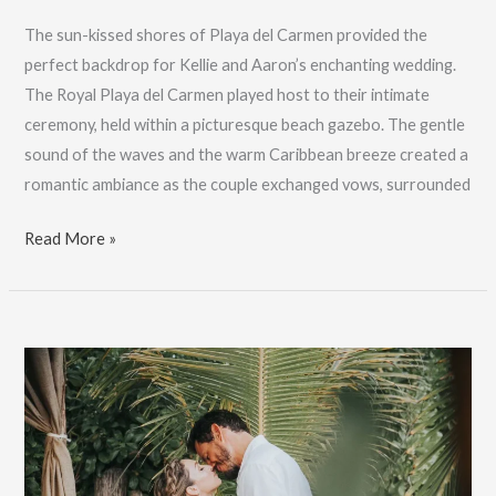
The sun-kissed shores of Playa del Carmen provided the
perfect backdrop for Kellie and Aaron’s enchanting wedding.
The Royal Playa del Carmen played host to their intimate
ceremony, held within a picturesque beach gazebo. The gentle
sound of the waves and the warm Caribbean breeze created a
romantic ambiance as the couple exchanged vows, surrounded
Playa
Read More »
Del
Carmen
Wedding
Photography:
Kellie
&
Aaron:
Book