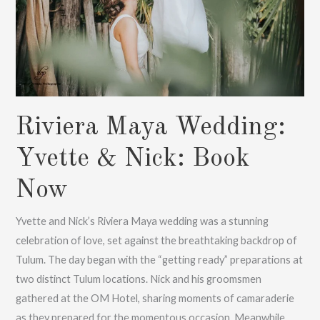
Now
Riviera Maya Wedding:
Yvette & Nick: Book
Now
Yvette and Nick’s Riviera Maya wedding was a stunning
celebration of love, set against the breathtaking backdrop of
Tulum. The day began with the “getting ready” preparations at
two distinct Tulum locations. Nick and his groomsmen
gathered at the OM Hotel, sharing moments of camaraderie
as they prepared for the momentous occasion. Meanwhile,