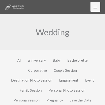
Skip
to
content
Wedding
All
anniversary
Baby
Bachelorette
Corporative
Couple Session
Destination Photo Session
Engagement
Event
Family Session
Personal Photo Session
Personal session
Pregnancy
Save the Date