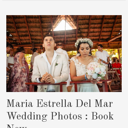
Sunset,
Capturing
Marlen
And
Ramón’s
Love
Story
In
Cancun:
Book
Now
Maria Estrella Del Mar
Wedding Photos : Book