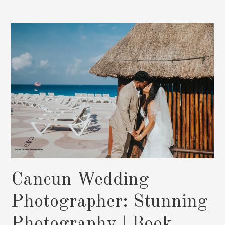
Wedding
Photos
By
Daniel
Olmedo:
Book
Now
Cancun Wedding
Photographer: Stunning
Photography | Book