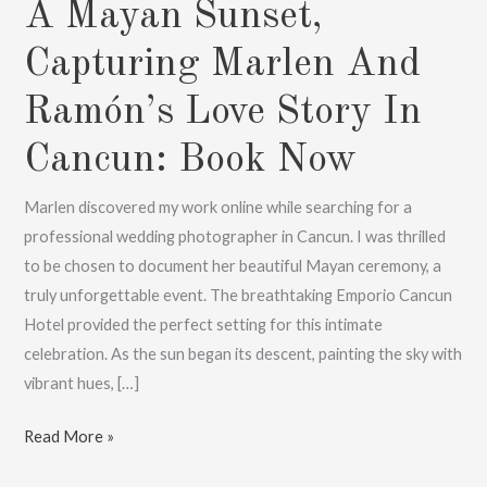
A Mayan Sunset,
Capturing Marlen And
Ramón’s Love Story In
Cancun: Book Now
Marlen discovered my work online while searching for a
professional wedding photographer in Cancun. I was thrilled
to be chosen to document her beautiful Mayan ceremony, a
truly unforgettable event. The breathtaking Emporio Cancun
Hotel provided the perfect setting for this intimate
celebration. As the sun began its descent, painting the sky with
vibrant hues, […]
A
Read More »
Mayan