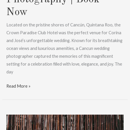
Now
Located on the pristine shores of Cancún, Quintana Roo, the
Crown Paradise Club Hotel was the perfect venue for Corina
and José’s unforgettable wedding. Known for its breathtaking
ocean views and luxurious amenities, a Cancun wedding
photographer captured the memories of this magnificent
setting for a celebration filled with love, elegance, and joy. The
day
Cancun
Read More »
Wedding
Photographer:
Stunning
Photography
|