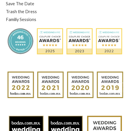
Save The Date
Trash the Dress
Familiy Sessions