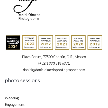
Plaza Forum, 77500 Cancún, Q.R., Mexico
(+52)1 993 318 6971
daniel@danielolmedophotographer.com
photo sessions
Wedding
Engagement