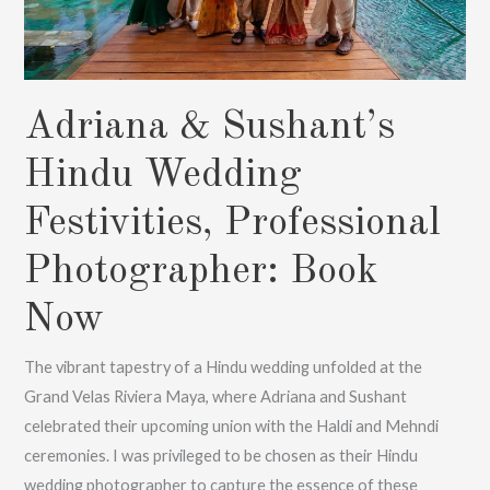
Adriana & Sushant’s
Hindu Wedding
Festivities, Professional
Photographer: Book
Now
The vibrant tapestry of a Hindu wedding unfolded at the
Grand Velas Riviera Maya, where Adriana and Sushant
celebrated their upcoming union with the Haldi and Mehndi
ceremonies. I was privileged to be chosen as their Hindu
wedding photographer to capture the essence of these