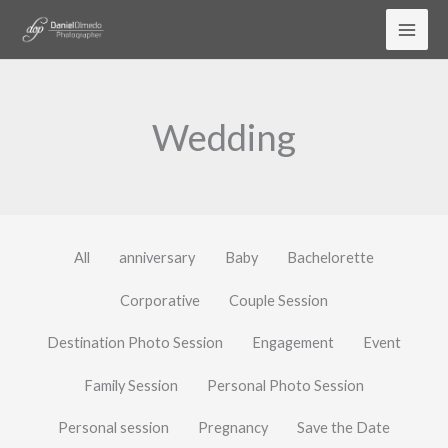
Skip
to
content
Wedding
All
anniversary
Baby
Bachelorette
Corporative
Couple Session
Destination Photo Session
Engagement
Event
Family Session
Personal Photo Session
Personal session
Pregnancy
Save the Date