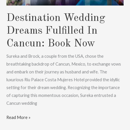
Destination Wedding
Dreams Fulfilled In
Cancun: Book Now
Sureka and Brock, a couple from the USA, chose the
breathtaking backdrop of Cancun, Mexico, to exchange vows
and embark on their journey as husband and wife. The
luxurious Riu Palace Costa Mujeres Hotel provided the idyllic
setting for their dream wedding. Recognizing the importance
of capturing this momentous occasion, Sureka entrusted a
Cancun wedding
Destination
Read More »
Wedding