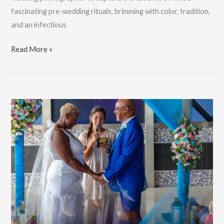
fascinating pre-wedding rituals, brimming with color, tradition,
and an infectious
Adriana
Read More »
&
Sushant’s
Hindu
Wedding
Festivities,
Professional
Photographer:
Book
Now