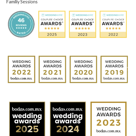
Familiy Sessions