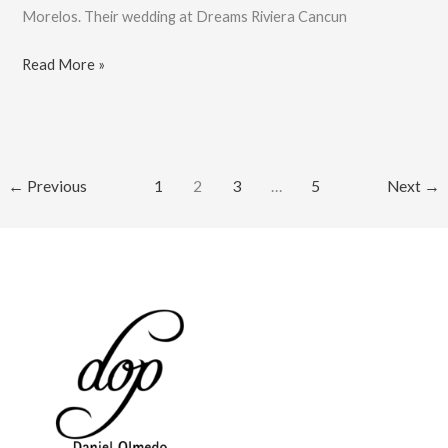
Morelos. Their wedding at Dreams Riviera Cancun
Love
Read More »
Is
Love,
Joanna
And
←
Previous
1
2
3
…
5
Next
→
Sonia’s
Wedding:
Book
Now