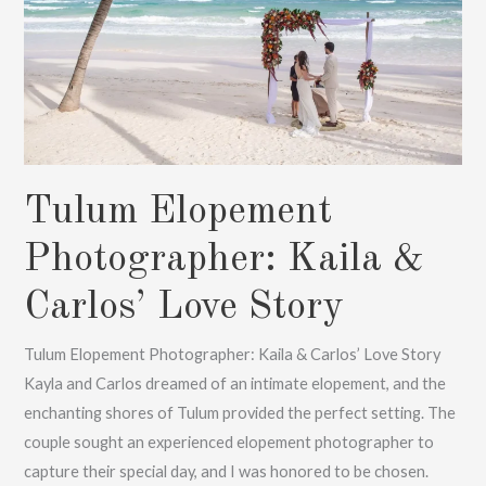
Tulum Elopement
Photographer: Kaila &
Carlos’ Love Story
Tulum Elopement Photographer: Kaila & Carlos’ Love Story
Kayla and Carlos dreamed of an intimate elopement, and the
enchanting shores of Tulum provided the perfect setting. The
couple sought an experienced elopement photographer to
capture their special day, and I was honored to be chosen.