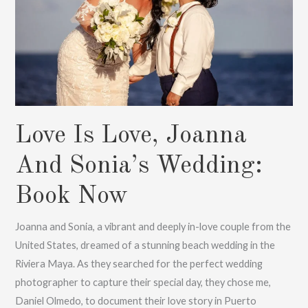
Love Is Love, Joanna
And Sonia’s Wedding:
Book Now
Joanna and Sonia, a vibrant and deeply in-love couple from the
United States, dreamed of a stunning beach wedding in the
Riviera Maya. As they searched for the perfect wedding
photographer to capture their special day, they chose me,
Daniel Olmedo, to document their love story in Puerto