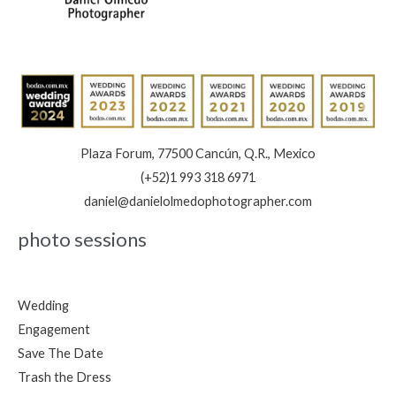
Plaza Forum, 77500 Cancún, Q.R., Mexico
(+52)1 993 318 6971
daniel@danielolmedophotographer.com
photo sessions
Wedding
Engagement
Save The Date
Trash the Dress