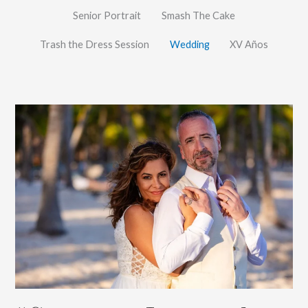
Senior Portrait
Smash The Cake
Trash the Dress Session
Wedding
XV Años