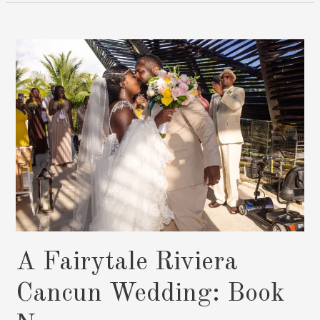
Dreams
Fulfilled
In
Cancun:
Book
Now
A Fairytale Riviera
Cancun Wedding: Book