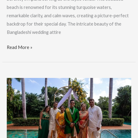
beach is renowned for its stunning turquoise waters,
remarkable clarity, and calm waves, creating a picture-perfect
backdrop for their special day. The intricate beauty of the
Bangladeshi wedding attire
Bangladeshi
Read More »
Wedding
For
Adam
&
Amy,
Wedding
Photographer:
Book
Now