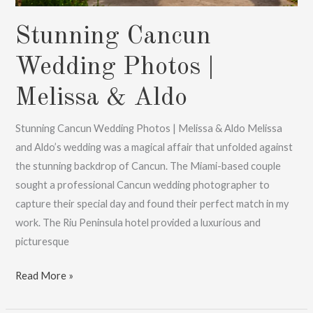
Stunning Cancun
Wedding Photos |
Melissa & Aldo
Stunning Cancun Wedding Photos | Melissa & Aldo Melissa
and Aldo’s wedding was a magical affair that unfolded against
the stunning backdrop of Cancun. The Miami-based couple
sought a professional Cancun wedding photographer to
capture their special day and found their perfect match in my
work. The Riu Peninsula hotel provided a luxurious and
picturesque
Stunning
Read More »
Cancun
Wedding