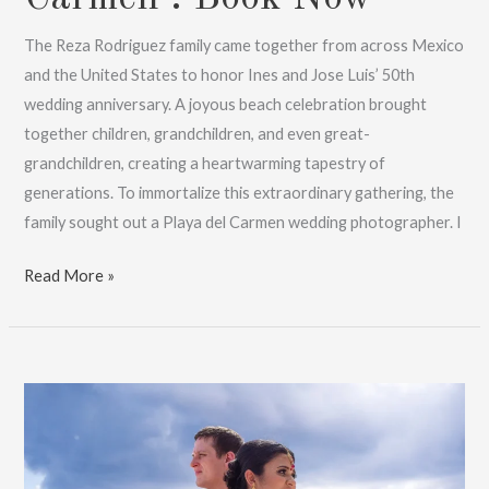
The Reza Rodriguez family came together from across Mexico
and the United States to honor Ines and Jose Luis’ 50th
wedding anniversary. A joyous beach celebration brought
together children, grandchildren, and even great-
grandchildren, creating a heartwarming tapestry of
generations. To immortalize this extraordinary gathering, the
family sought out a Playa del Carmen wedding photographer. I
Wedding
Read More »
&
Anniversary
Photos
|
Playa
Del
Carmen