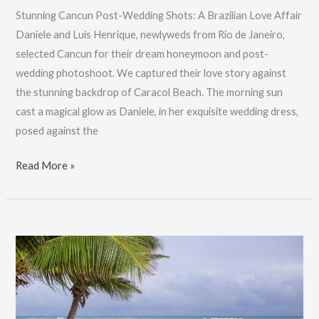
Stunning Cancun Post-Wedding Shots: A Brazilian Love Affair
Daniele and Luis Henrique, newlyweds from Rio de Janeiro,
selected Cancun for their dream honeymoon and post-
wedding photoshoot. We captured their love story against
the stunning backdrop of Caracol Beach. The morning sun
cast a magical glow as Daniele, in her exquisite wedding dress,
posed against the
Stunning
Read More »
Cancun
Post-
Wedding
Shots:
A
Brazilian
Love
Affair