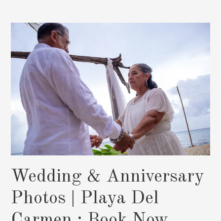
Photos
|
Melissa
&
Aldo
Wedding & Anniversary
Photos | Playa Del
Carmen : Book Now