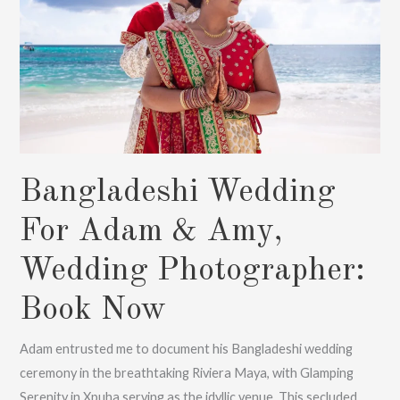
:
Book
Now
Bangladeshi Wedding
For Adam & Amy,
Wedding Photographer:
Book Now
Adam entrusted me to document his Bangladeshi wedding
ceremony in the breathtaking Riviera Maya, with Glamping
Serenity in Xpuha serving as the idyllic venue. This secluded