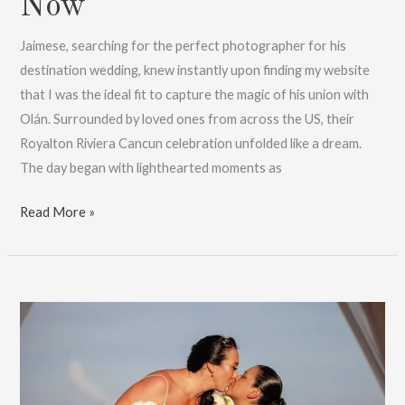
Now
Jaimese, searching for the perfect photographer for his
destination wedding, knew instantly upon finding my website
that I was the ideal fit to capture the magic of his union with
Olán. Surrounded by loved ones from across the US, their
Royalton Riviera Cancun celebration unfolded like a dream.
The day began with lighthearted moments as
A
Read More »
Fairytale
Riviera
Cancun
Wedding:
Book
Now