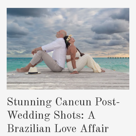
the
Barcelo:
Pedro
and
Yaiza’s
Dream
Wedding”
Stunning Cancun Post-
Wedding Shots: A
Brazilian Love Affair