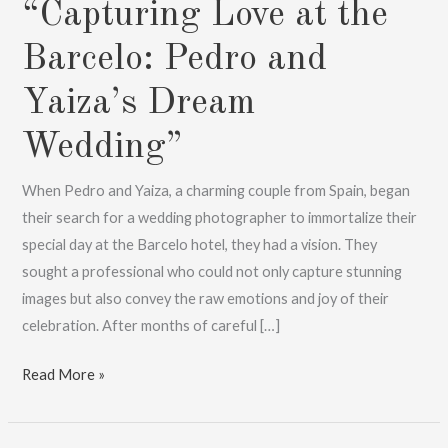
“Capturing Love at the
Barcelo: Pedro and
Yaiza’s Dream
Wedding”
When Pedro and Yaiza, a charming couple from Spain, began
their search for a wedding photographer to immortalize their
special day at the Barcelo hotel, they had a vision. They
sought a professional who could not only capture stunning
images but also convey the raw emotions and joy of their
celebration. After months of careful […]
“Capturing
Read More »
Love
at