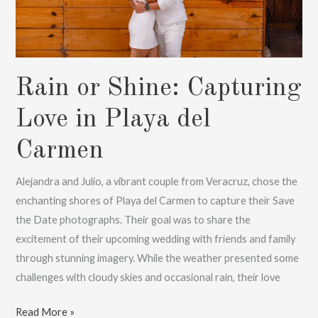
Rain or Shine: Capturing
Love in Playa del
Carmen
Alejandra and Julio, a vibrant couple from Veracruz, chose the
enchanting shores of Playa del Carmen to capture their Save
the Date photographs. Their goal was to share the
excitement of their upcoming wedding with friends and family
through stunning imagery. While the weather presented some
challenges with cloudy skies and occasional rain, their love
Rain
Read More »