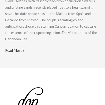
Playa Delfines, with its iconic backdrop of turquoise waters
and pristine sands, recently played host to a heartwarming
save-the-date photo session for Malena from Spain and
Gerardo from Mexico. The couple, radiating joy and
anticipation, chose this stunning Cancun location to capture
the essence of their upcoming union. The vibrant hues of the
Caribbean Sea
A
Read More »
Love
Story
on
Cancun’s
Shores:
Malena
&
Gerardo’s