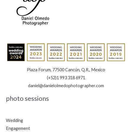
Save
the
Date:
Book
Now
Plaza Forum, 77500 Cancún, Q.R., Mexico
(+52)1 993 318 6971
daniel@danielolmedophotographer.com
photo sessions
Wedding
Engagement