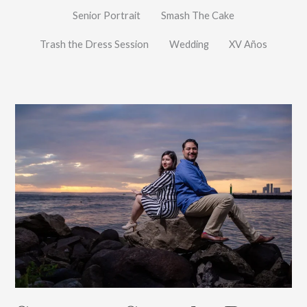
Senior Portrait
Smash The Cake
Trash the Dress Session
Wedding
XV Años