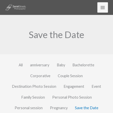
Skip
to
content
Save the Date
All
anniversary
Baby
Bachelorette
Corporative
Couple Session
Destination Photo Session
Engagement
Event
Family Session
Personal Photo Session
Personal session
Pregnancy
Save the Date