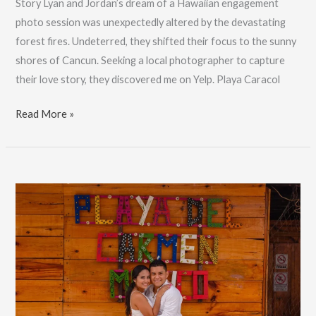
Story Lyan and Jordan’s dream of a Hawaiian engagement
photo session was unexpectedly altered by the devastating
forest fires. Undeterred, they shifted their focus to the sunny
shores of Cancun. Seeking a local photographer to capture
their love story, they discovered me on Yelp. Playa Caracol
Hawaii
Read More »
to
Cancun
Engagement
Photos:
Lyan
&
Jordan’s
Love
Story