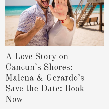
Photos
A Love Story on
Cancun’s Shores:
Malena & Gerardo’s
Save the Date: Book
Now