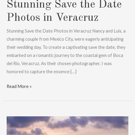
Stunning Save the Date
Photos in Veracruz
Stunning Save the Date Photos in Veracruz Nancy and Luis, a
charming couple from Mexico City, were eagerly anticipating
their wedding day. To create a captivating save the date, they
embarked on a romantic journey to the coastal gem of Boca
del Rio, Veracruz. As their chosen photographer, I was
honored to capture the essence […]
Stunning
Read More »
Save
the
Date
Photos
in
Veracruz