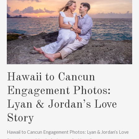
Hawaii to Cancun
Engagement Photos:
Lyan & Jordan’s Love
Story
Hawaii to Cancun Engagement Photos: Lyan & Jordan’s Love