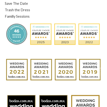
Save The Date
Trash the Dress
Familiy Sessions