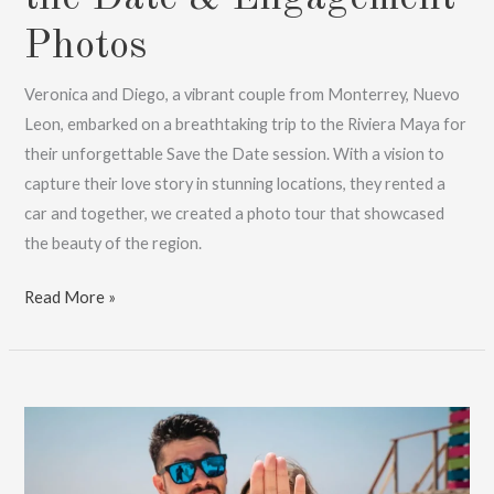
Photos
Veronica and Diego, a vibrant couple from Monterrey, Nuevo
Leon, embarked on a breathtaking trip to the Riviera Maya for
their unforgettable Save the Date session. With a vision to
capture their love story in stunning locations, they rented a
car and together, we created a photo tour that showcased
the beauty of the region.
Destination
Read More »
Love:
Save
the
Date
&
Engagement