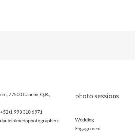
rum, 77500 Cancún, Q.R.,
photo sessions
(+52)1 993 318 6971
Wedding
danielolmedophotographer.c
Engagement