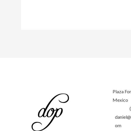
Tulum’s
Magic:
A
Sunrise
to
Sunset
Photoshoot
with
Karitas
Meyes
Plaza Fo
Mexico
daniel@
om