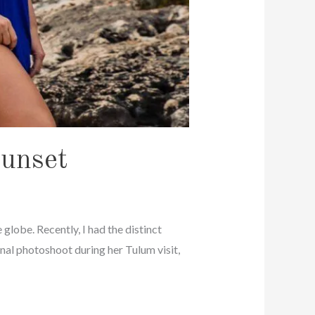
Sunset
 globe. Recently, I had the distinct
nal photoshoot during her Tulum visit,