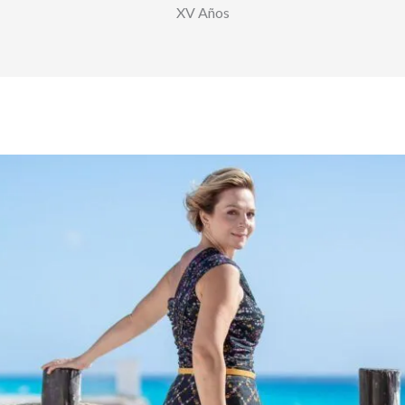
XV Años