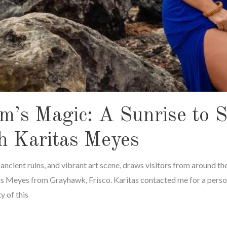
m’s Magic: A Sunrise to 
h Karitas Meyes
, ancient ruins, and vibrant art scene, draws visitors from around the
as Meyes from Grayhawk, Frisco. Karitas contacted me for a perso
y of this