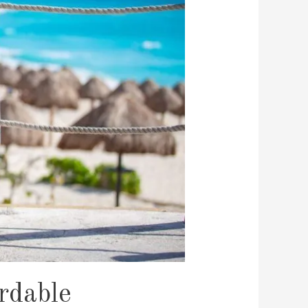
rdable