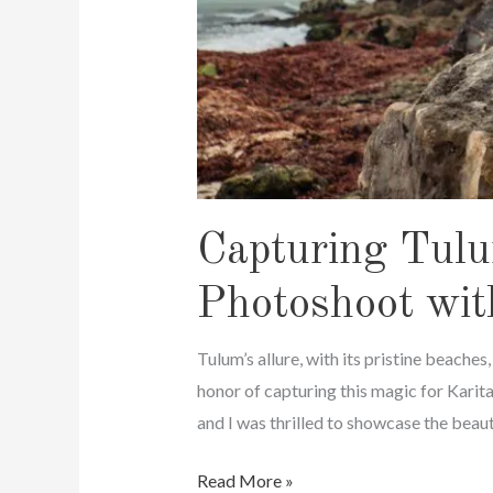
Capturing Tulu
Photoshoot wit
Tulum’s allure, with its pristine beaches
honor of capturing this magic for Karit
and I was thrilled to showcase the beaut
Capturing
Read More »