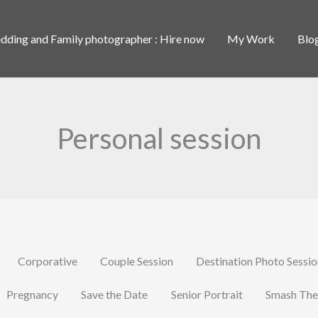
ding and Family photographer : Hire now
My Work
Blo
Personal session
Corporative
Couple Session
Destination Photo Sessi
Pregnancy
Save the Date
Senior Portrait
Smash The