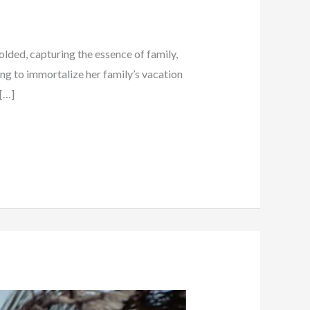
lded, capturing the essence of family,
king to immortalize her family’s vacation
 […]