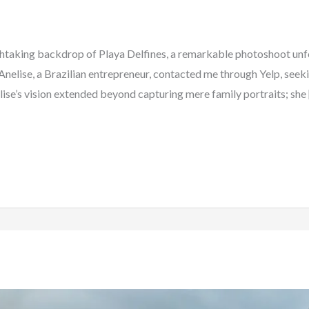
thtaking backdrop of Playa Delfines, a remarkable photoshoot unfo
l. Anelise, a Brazilian entrepreneur, contacted me through Yelp, see
ise’s vision extended beyond capturing mere family portraits; she