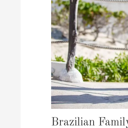
Brazilian Famil