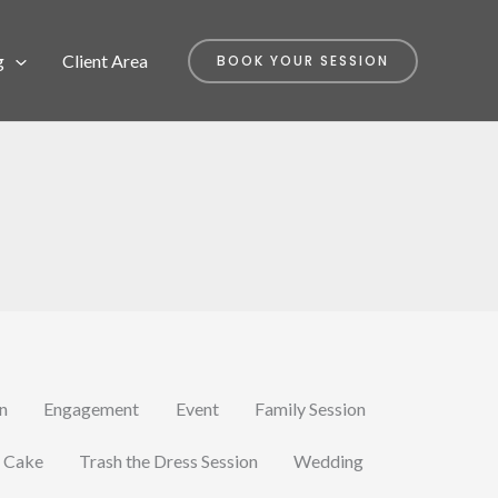
g
Client Area
BOOK YOUR SESSION
on
Engagement
Event
Family Session
 Cake
Trash the Dress Session
Wedding