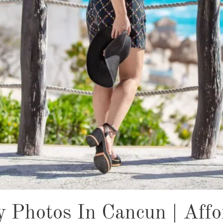
y Photos In Cancun | Affo