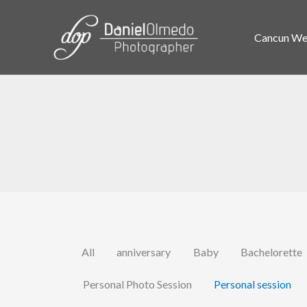
Skip
to
Cancun Wed
content
All
anniversary
Baby
Bachelorette
Personal Photo Session
Personal session