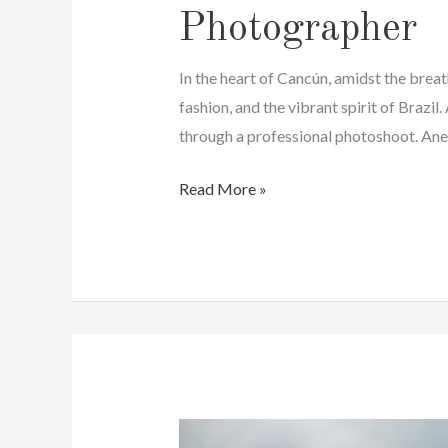
Photographer
In the heart of Cancún, amidst the brea
fashion, and the vibrant spirit of Brazi
through a professional photoshoot. Anel
Brazilian
Read More »
Family
Photos
In
Cancun
|
Affordable
Photographer