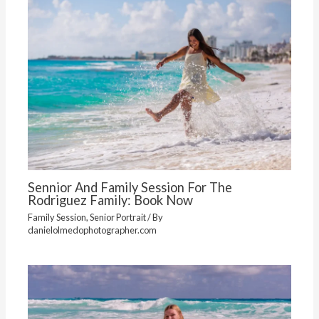
Sennior And Family Session For The
Rodriguez Family: Book Now
Family Session
,
Senior Portrait
/ By
danielolmedophotographer.com