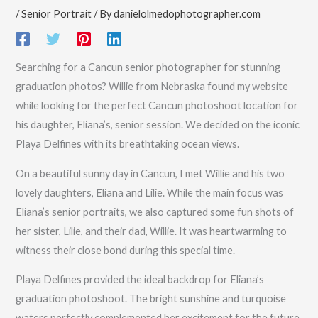
/
Senior Portrait
/ By
danielolmedophotographer.com
Searching for a Cancun senior photographer for stunning
graduation photos? Willie from Nebraska found my website
while looking for the perfect Cancun photoshoot location for
his daughter, Eliana’s, senior session. We decided on the iconic
Playa Delfines with its breathtaking ocean views.
On a beautiful sunny day in Cancun, I met Willie and his two
lovely daughters, Eliana and Lilie. While the main focus was
Eliana’s senior portraits, we also captured some fun shots of
her sister, Lilie, and their dad, Willie. It was heartwarming to
witness their close bond during this special time.
Playa Delfines provided the ideal backdrop for Eliana’s
graduation photoshoot. The bright sunshine and turquoise
waters perfectly complemented her excitement for the future.