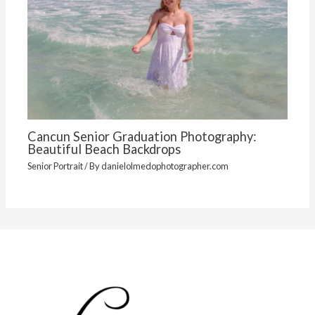
Cancun Senior Graduation Photography:
Beautiful Beach Backdrops
Senior Portrait
/ By
danielolmedophotographer.com