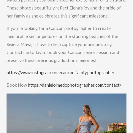
These photos beautifully reflect Elena’s joy and the pride of
her family as she celebrates this significant milestone.
If you’re looking for a Cancun photographer to create
memorable senior pictures on the stunning beaches of the
Riviera Maya, I’d love to help capture your unique story.
Contact me today to book your Cancun senior session and
preserve these precious graduation memories!
https://www.instagram.com/cancun.family.photographer
Book Now
https://danielolmedophotographer.com/contact/