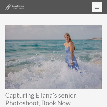
Skip
to
content
Capturing Eliana’s senior
Photoshoot, Book Now