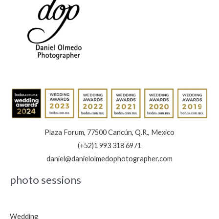
Plaza Forum, 77500 Cancún, Q.R., Mexico
(+52)1 993 318 6971
daniel@danielolmedophotographer.com
photo sessions
Wedding