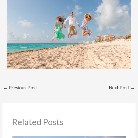
←
Previous Post
Next Post
→
Related Posts