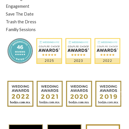
Engagement
Save The Date
Trash the Dress
Familiy Sessions