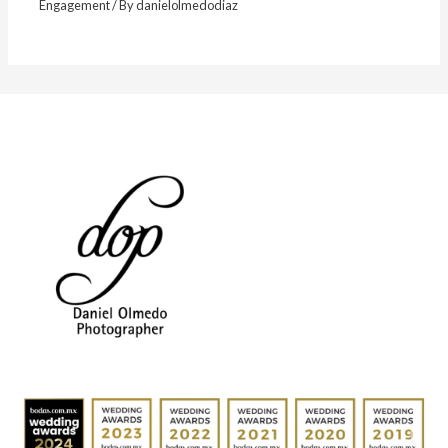
Engagement
/ By
danielolmedodiaz