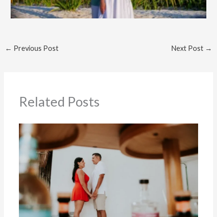
←
Previous Post
Next Post
→
Related Posts