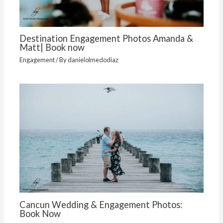
Destination Engagement Photos Amanda &
Matt| Book now
Engagement
/ By
danielolmedodiaz
Cancun Wedding & Engagement Photos:
Book Now