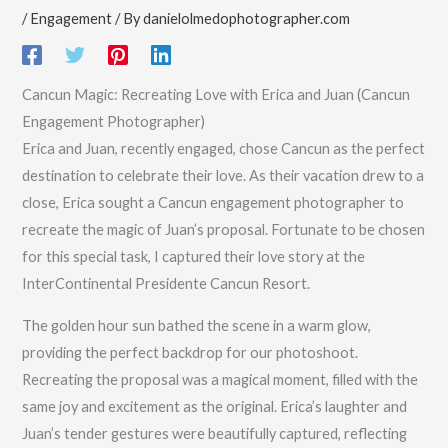
/
Engagement
/ By
danielolmedophotographer.com
Cancun Magic: Recreating Love with Erica and Juan (Cancun
Engagement Photographer)
Erica and Juan, recently engaged, chose Cancun as the perfect
destination to celebrate their love. As their vacation drew to a
close, Erica sought a Cancun engagement photographer to
recreate the magic of Juan’s proposal. Fortunate to be chosen
for this special task, I captured their love story at the
InterContinental Presidente Cancun Resort.
The golden hour sun bathed the scene in a warm glow,
providing the perfect backdrop for our photoshoot.
Recreating the proposal was a magical moment, filled with the
same joy and excitement as the original. Erica’s laughter and
Juan’s tender gestures were beautifully captured, reflecting