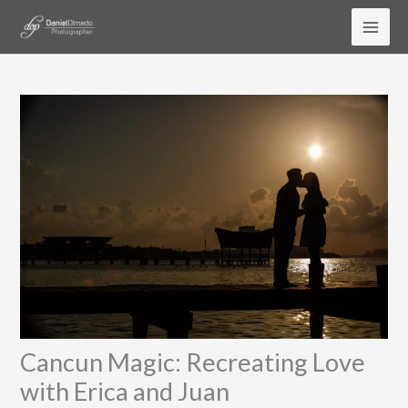
Skip
to
content
Cancun Magic: Recreating Love
with Erica and Juan