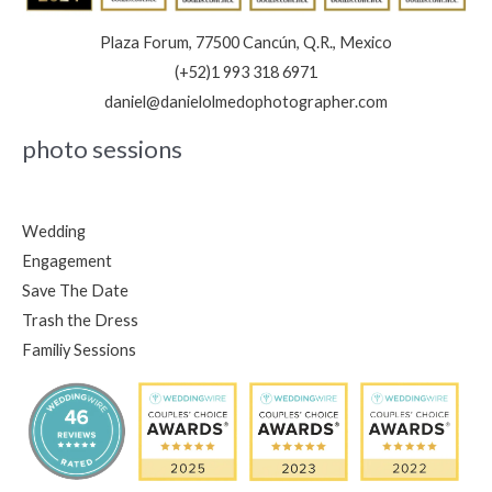
Plaza Forum, 77500 Cancún, Q.R., Mexico
(+52)1 993 318 6971
daniel@danielolmedophotographer.com
photo sessions
Wedding
Engagement
Save The Date
Trash the Dress
Familiy Sessions