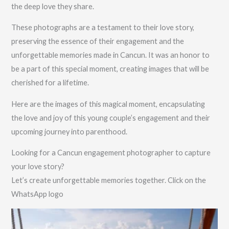
the deep love they share.
These photographs are a testament to their love story,
preserving the essence of their engagement and the
unforgettable memories made in Cancun. It was an honor to
be a part of this special moment, creating images that will be
cherished for a lifetime.
Here are the images of this magical moment, encapsulating
the love and joy of this young couple’s engagement and their
upcoming journey into parenthood.
Looking for a Cancun engagement photographer to capture
your love story?
Let’s create unforgettable memories together. Click on the
WhatsApp logo