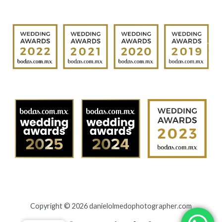
Copyright © 2026 danielolmedophotographer.com