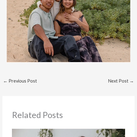
←
Previous Post
Next Post
→
Related Posts