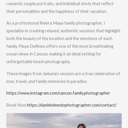
romantic couple portraits, and individual shots that reflect
their personalities and the happiness of their vacation.
As a professional Riviera Maya family photographer, I
specialize in creating relaxed, authentic sessions that highlight
both the beauty of the location and the emotions of each
family. Playa Delfines offers one of the most breathtaking
ocean views in Cancun, making it an ideal setting for
unforgettable beach photography.
These images from Jamuna’s session are a true celebration of
love, travel, and family memories in paradise.
https://www.instagram.com/cancun.family.photographer
Book Now
https://danielolmedophotographer.com/contact/