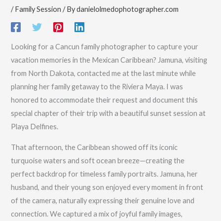
/
Family Session
/ By
danielolmedophotographer.com
Looking for a Cancun family photographer to capture your
vacation memories in the Mexican Caribbean? Jamuna, visiting
from North Dakota, contacted me at the last minute while
planning her family getaway to the Riviera Maya. I was
honored to accommodate their request and document this
special chapter of their trip with a beautiful sunset session at
Playa Delfines.
That afternoon, the Caribbean showed off its iconic
turquoise waters and soft ocean breeze—creating the
perfect backdrop for timeless family portraits. Jamuna, her
husband, and their young son enjoyed every moment in front
of the camera, naturally expressing their genuine love and
connection. We captured a mix of joyful family images,