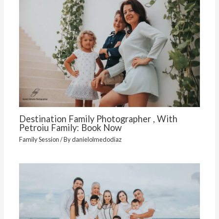
Destination Family Photographer , With
Petroiu Family: Book Now
Family Session
/ By
danielolmedodiaz