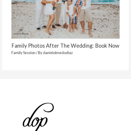
Family Photos After The Wedding: Book Now
Family Session
/ By
danielolmedodiaz