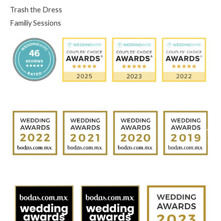
Trash the Dress
Familiy Sessions