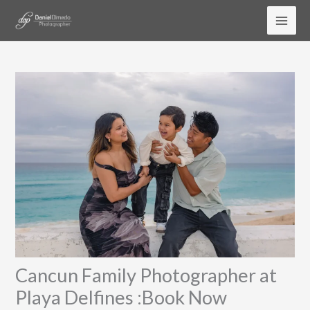
Skip
to
content
Cancun Family Photographer at
Playa Delfines :Book Now