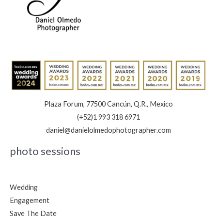
Plaza Forum, 77500 Cancún, Q.R., Mexico
(+52)1 993 318 6971
daniel@danielolmedophotographer.com
photo sessions
Wedding
Engagement
Save The Date