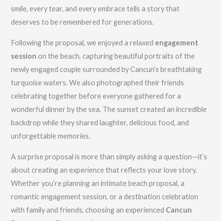
smile, every tear, and every embrace tells a story that
deserves to be remembered for generations.
Following the proposal, we enjoyed a relaxed
engagement
session
on the beach, capturing beautiful portraits of the
newly engaged couple surrounded by Cancun’s breathtaking
turquoise waters. We also photographed their friends
celebrating together before everyone gathered for a
wonderful dinner by the sea. The sunset created an incredible
backdrop while they shared laughter, delicious food, and
unforgettable memories.
A surprise proposal is more than simply asking a question—it’s
about creating an experience that reflects your love story.
Whether you’re planning an intimate beach proposal, a
romantic engagement session, or a destination celebration
with family and friends, choosing an experienced
Cancun