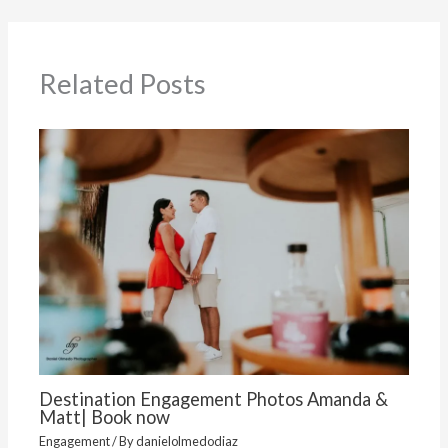
Related Posts
Destination Engagement Photos Amanda &
Matt| Book now
Engagement
/ By
danielolmedodiaz