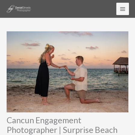
Skip
to
content
Cancun Engagement
Photographer | Surprise Beach