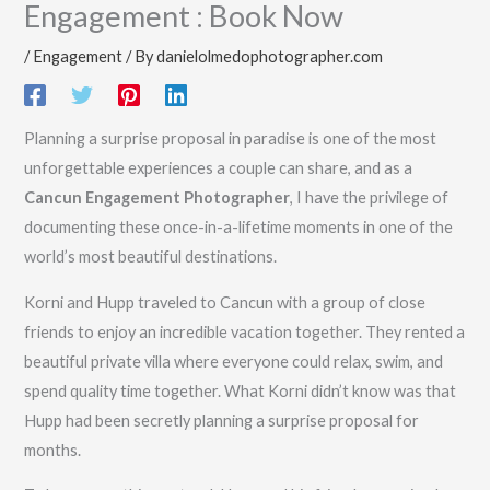
Engagement : Book Now
/
Engagement
/ By
danielolmedophotographer.com
Planning a surprise proposal in paradise is one of the most
unforgettable experiences a couple can share, and as a
Cancun Engagement Photographer
, I have the privilege of
documenting these once-in-a-lifetime moments in one of the
world’s most beautiful destinations.
Korni and Hupp traveled to Cancun with a group of close
friends to enjoy an incredible vacation together. They rented a
beautiful private villa where everyone could relax, swim, and
spend quality time together. What Korni didn’t know was that
Hupp had been secretly planning a surprise proposal for
months.