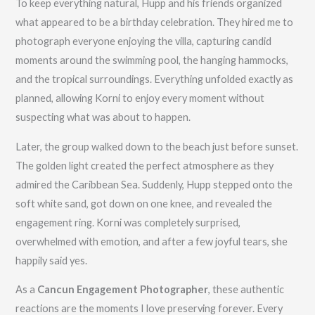
To keep everything natural, Hupp and his friends organized
what appeared to be a birthday celebration. They hired me to
photograph everyone enjoying the villa, capturing candid
moments around the swimming pool, the hanging hammocks,
and the tropical surroundings. Everything unfolded exactly as
planned, allowing Korni to enjoy every moment without
suspecting what was about to happen.
Later, the group walked down to the beach just before sunset.
The golden light created the perfect atmosphere as they
admired the Caribbean Sea. Suddenly, Hupp stepped onto the
soft white sand, got down on one knee, and revealed the
engagement ring. Korni was completely surprised,
overwhelmed with emotion, and after a few joyful tears, she
happily said yes.
As a
Cancun Engagement Photographer
, these authentic
reactions are the moments I love preserving forever. Every