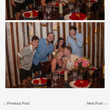
←
Previous Post
Next Post
→