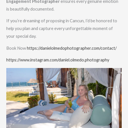
Engagement Photographer
ensures every genuine emotion
is beautifully documented.
If you’re dreaming of proposing in Cancun, I’d be honored to
help you plan and capture every unforgettable moment of
your special day.
Book Now
https://danielolmedophotographer.com/contact/
https://www.instagram.com/daniel.olmedo.photography