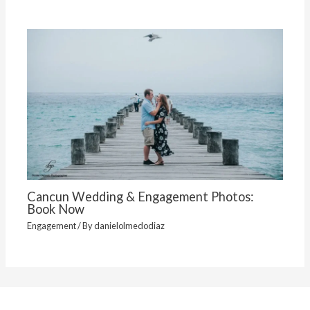
Cancun Wedding & Engagement Photos:
Book Now
Engagement
/ By
danielolmedodiaz