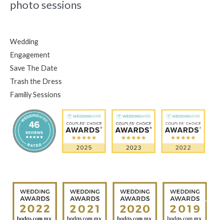
photo sessions
Wedding
Engagement
Save The Date
Trash the Dress
Familiy Sessions