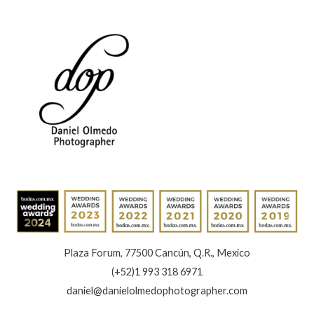
Plaza Forum, 77500 Cancún, Q.R., Mexico
(+52)1 993 318 6971
daniel@danielolmedophotographer.com