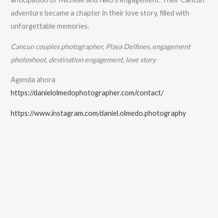
adventure became a chapter in their love story, filled with
unforgettable memories.
Cancun couples photographer, Playa Delfines, engagement
photoshoot, destination engagement, love story
Agenda ahora
https://danielolmedophotographer.com/contact/
https://www.instagram.com/daniel.olmedo.photography
No Caption
No Caption
No Caption
No Caption
No Caption