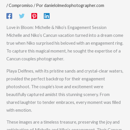
/
Compromiso
/ Por
danielolmedophotographer.com
Love in Bloom: Michelle & Niko’s Engagement Session
Michelle and Niko’s Cancun vacation turned into a dream come
true when Niko surprised his beloved with an engagement ring.
To capture this magical moment, he sought the expertise of a
Cancun couples photographer.
Playa Delfines, with its pristine sands and crystal-clear waters,
provided the perfect backdrop for their engagement
photoshoot. The couple’s love and excitement were
beautifully captured amidst this stunning scenery. From
shared laughter to tender embraces, every moment was filled
with emotion.
These images are a timeless treasure, preserving the joy and
anticipation of Michelle and Niko’s engagement. Their Cancun