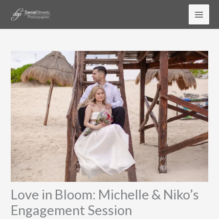
Ir
al
contenido
Love in Bloom: Michelle & Niko’s
Engagement Session