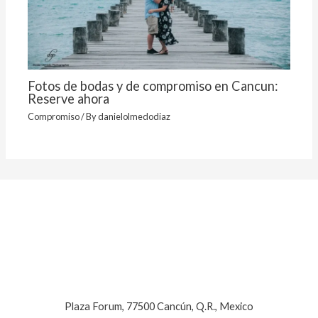
Fotos de bodas y de compromiso en Cancun:
Reserve ahora
Compromiso
/ By
danielolmedodiaz
Plaza Forum, 77500 Cancún, Q.R., Mexico