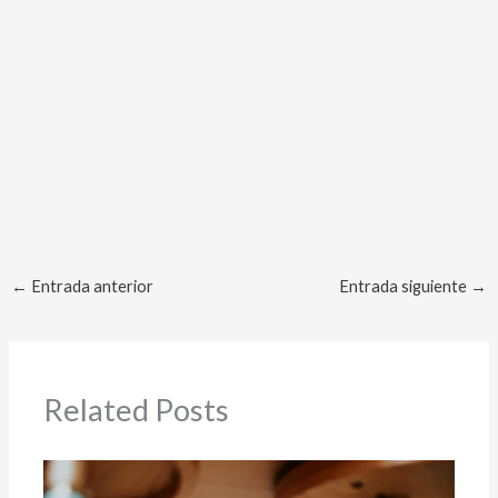
No Caption
No Caption
No Caption
No Caption
No Caption
No Caption
←
Entrada anterior
Entrada siguiente
→
Related Posts