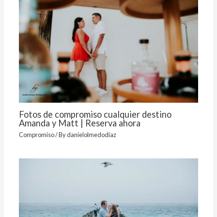
Fotos de compromiso cualquier destino
Amanda y Matt | Reserva ahora
Compromiso
/ By
danielolmedodiaz