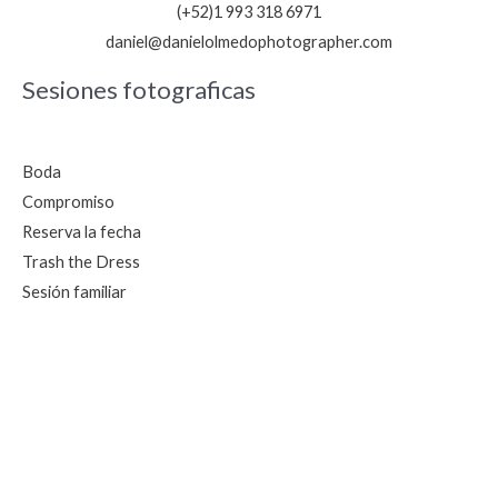
(+52)1 993 318 6971
daniel@danielolmedophotographer.com
Sesiones fotograficas
Boda
Compromiso
Reserva la fecha
Trash the Dress
Sesión familiar