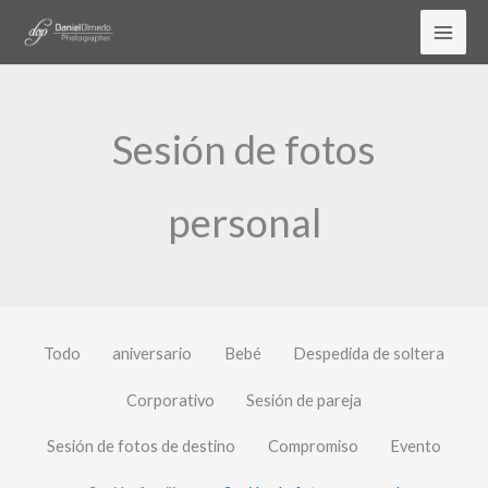
Ir
al
contenido
Sesión de fotos
personal
Todo
aniversario
Bebé
Despedida de soltera
Corporativo
Sesión de pareja
Sesión de fotos de destino
Compromiso
Evento