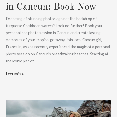
in Cancun: Book Now
Dreaming of stunning photos against the backdrop of
turquoise Caribbean waters? Look no further! Book your
personalized photo session in Cancun and create lasting
memories of your tropical getaway. Join local Cancun girl,
Francelin, as she recently experienced the magic of a personal
photo session on Cancun’s breathtaking beaches. Starting at
the iconic pier of
Personal
Leer más »
photo
session
in
Cancun:
Book
Now