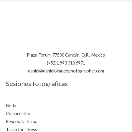
personal
en
Bahía
Petempich,
reserva
ahora
Plaza Forum, 77500 Cancún, Q.R., Mexico
(+52)1 993 318 6971
daniel@danielolmedophotographer.com
Sesiones fotograficas
Boda
Compromiso
Reserva la fecha
Trash the Dress