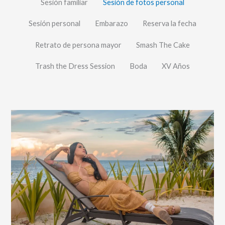
Sesión familiar
Sesión de fotos personal
Sesión personal
Embarazo
Reserva la fecha
Retrato de persona mayor
Smash The Cake
Trash the Dress Session
Boda
XV Años