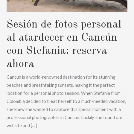
Sesión de fotos personal
al atardecer en Cancún
con Stefania: reserva
ahora
Cancun is a world-renowned destination for its stunning
beaches and breathtaking sunsets, making it the perfect
location for a personal photo session. When Stefania from
Colombia decided to treat herself to a much-needed vacation,
she knew she wanted to capture this special moment with a
professional photographer in Cancun. Luckily, she found our
website and […]