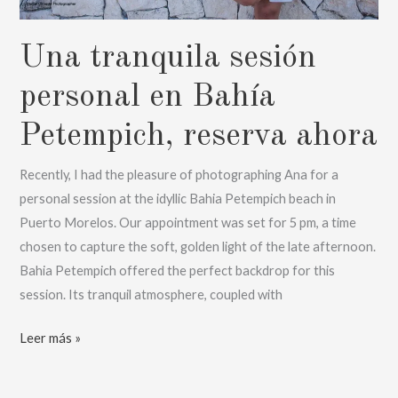
Una tranquila sesión
personal en Bahía
Petempich, reserva ahora
Recently, I had the pleasure of photographing Ana for a
personal session at the idyllic Bahia Petempich beach in
Puerto Morelos. Our appointment was set for 5 pm, a time
chosen to capture the soft, golden light of the late afternoon.
Bahia Petempich offered the perfect backdrop for this
session. Its tranquil atmosphere, coupled with
Una
Leer más »
tranquila
sesión