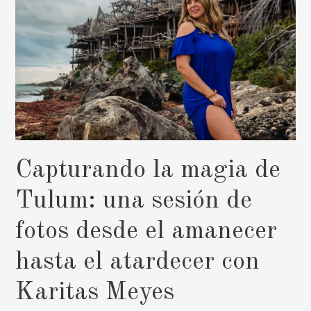
Capturando la magia de
Tulum: una sesión de
fotos desde el amanecer
hasta el atardecer con
Karitas Meyes