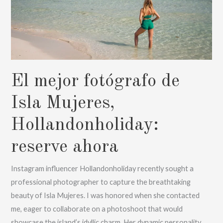
el
amanecer
hasta
el
atardecer
El mejor fotógrafo de
con
Karitas
Isla Mujeres,
Meyes
Hollandonholiday:
reserve ahora
Instagram influencer Hollandonholiday recently sought a
professional photographer to capture the breathtaking
beauty of Isla Mujeres. I was honored when she contacted
me, eager to collaborate on a photoshoot that would
showcase the island’s idyllic charm. Her dynamic personality