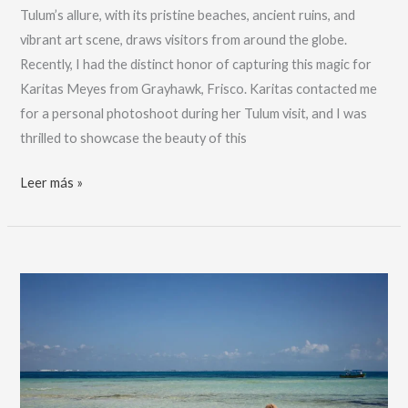
Tulum’s allure, with its pristine beaches, ancient ruins, and
vibrant art scene, draws visitors from around the globe.
Recently, I had the distinct honor of capturing this magic for
Karitas Meyes from Grayhawk, Frisco. Karitas contacted me
for a personal photoshoot during her Tulum visit, and I was
thrilled to showcase the beauty of this
Capturando
Leer más »
la
magia
de
Tulum:
una
sesión
de
fotos
desde