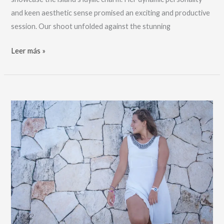
and keen aesthetic sense promised an exciting and productive
session. Our shoot unfolded against the stunning
El
Leer más »
mejor
fotógrafo
de
Isla
Mujeres,
Hollandonholiday:
reserve
ahora